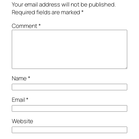
Your email address will not be published.
Required fields are marked
*
Comment
*
Name
*
Email
*
Website