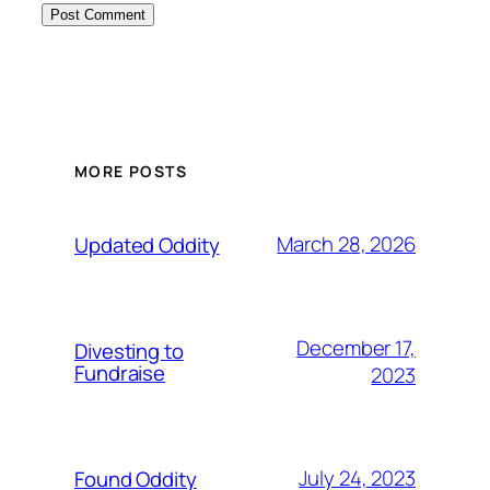
MORE POSTS
March 28, 2026
Updated Oddity
December 17,
Divesting to
Fundraise
2023
July 24, 2023
Found Oddity