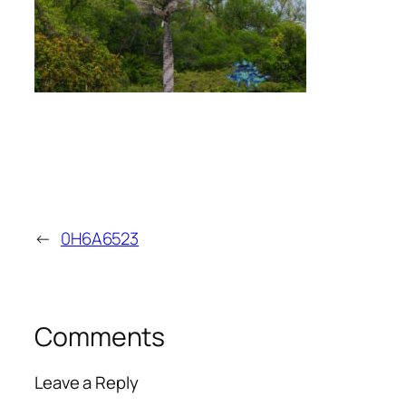
←
0H6A6523
Comments
Leave a Reply