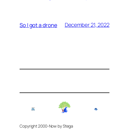
December 21, 2022
So I got a drone
Copyright 2000-Now by Stega