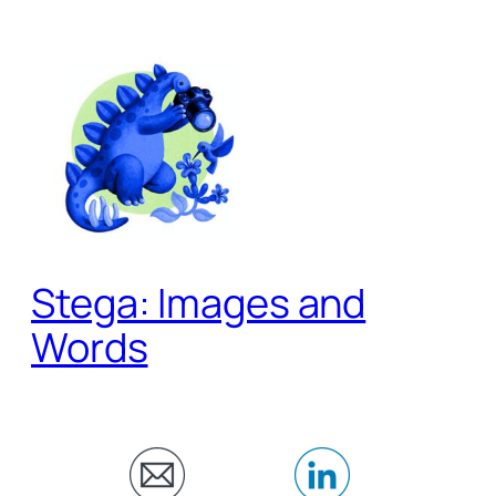
Skip
to
content
Stega: Images and
Words