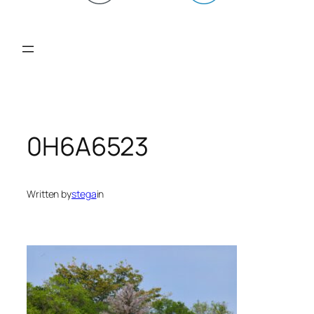
0H6A6523
Written by
stega
in