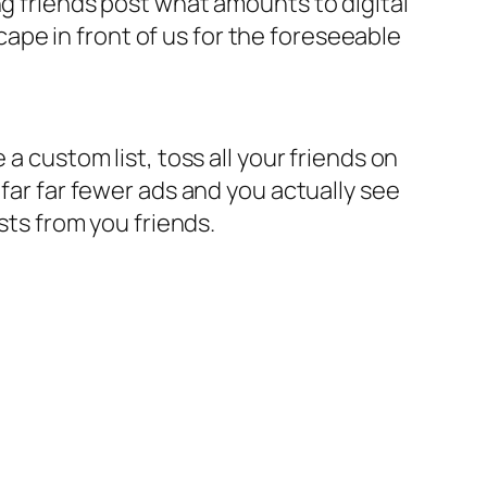
ng friends post what amounts to digital
scape in front of us for the foreseeable
a custom list, toss all your friends on
 far far fewer ads and you actually see
sts from you friends.