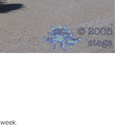
 week.