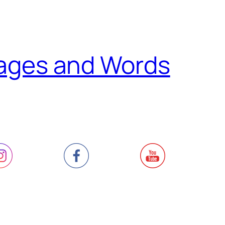
ages and Words