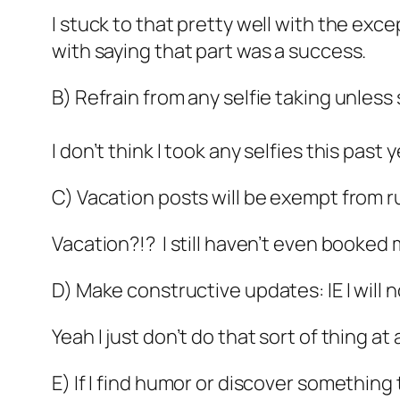
I stuck to that pretty well with the exc
with saying that part was a success.
B) Refrain from any selfie taking unless s
I don’t think I took any selfies this pas
C) Vacation posts will be exempt from rul
Vacation?!? I still haven’t even booked
D) Make constructive updates: IE I will 
Yeah I just don’t do that sort of thing at a
E) If I find humor or discover something