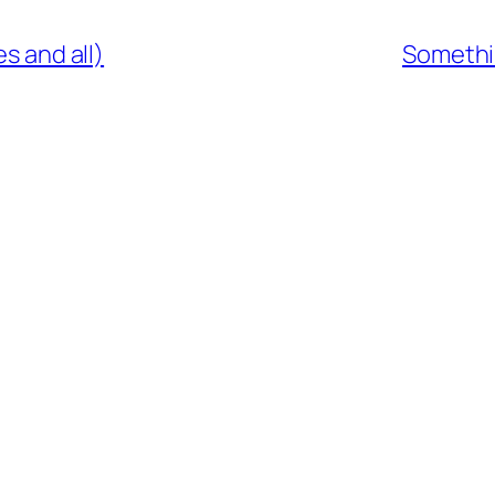
es and all)
Somethi