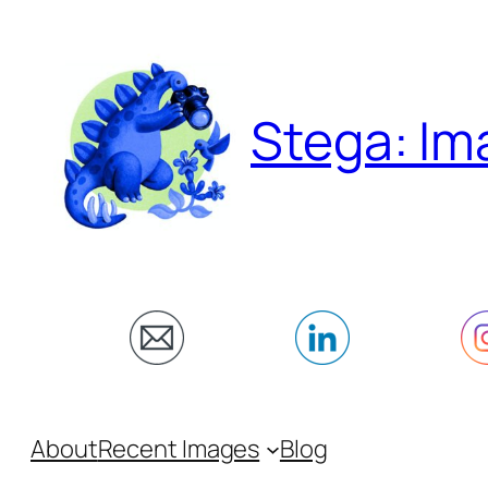
Skip
to
content
Stega: Im
About
Recent Images
Blog