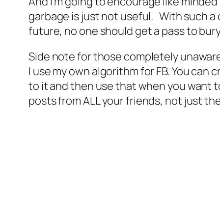
And I’m going to encourage like minded 
garbage is just not useful. With such a c
future, no one should get a pass to bury
Side note for those completely unaware 
I use my own algorithm for FB. You can cr
to it and then use that when you want to
posts from ALL your friends, not just the