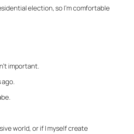
sidential election, so I’m comfortable
sn’t important.
 ago.
abe.
ve world, or if I myself create