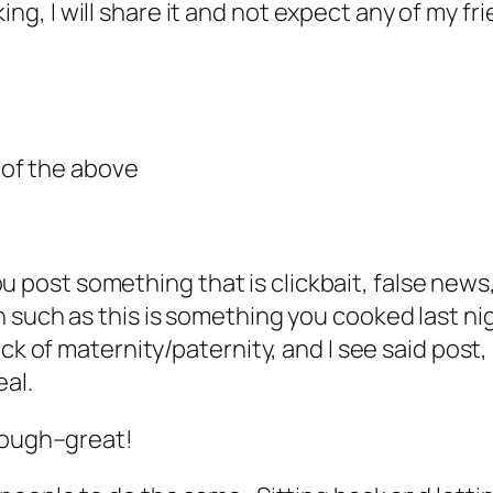
g, I will share it and not expect any of my f
l of the above
 you post something that is clickbait, false ne
such as this is something you cooked last nig
k of maternity/paternity, and I see said post, I
al.
though–great!