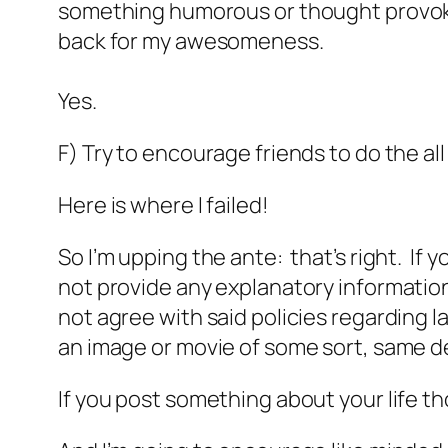
something humorous or thought provokin
back for my awesomeness.
Yes.
F) Try to encourage friends to do the al
Here is where I failed!
So I’m upping the ante: that’s right. If
not provide any explanatory information 
not agree with said policies regarding lac
an image or movie of some sort, same de
If you post something about your life 