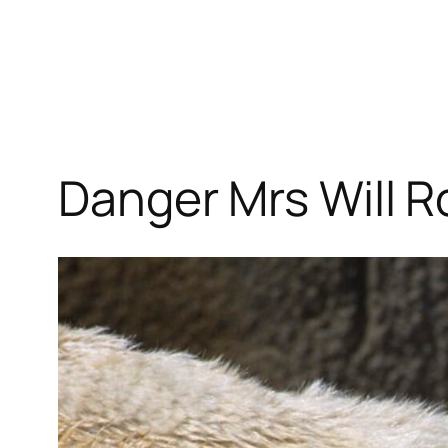
Danger Mrs Will 