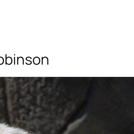
Robinson