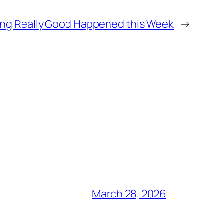
ng Really Good Happened this Week
→
March 28, 2026