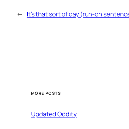
←
It’s that sort of day (run-on sentenc
MORE POSTS
Updated Oddity