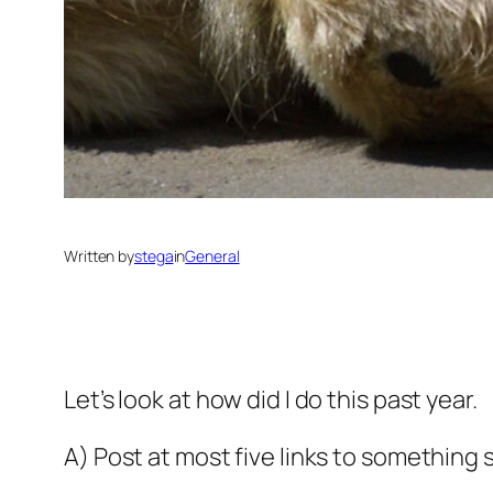
Written by
stega
in
General
Let’s look at how did I do this past year.
A) Post at most five links to somethin