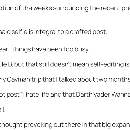
eption of the weeks surrounding the recent pre
aid selfie is integral to a crafted post.
t year. Things have been too busy.
e B, but that still doesn’t mean self-editing i
 my Cayman trip that I talked about two months
not post “I hate life and that Darth Vader Wann
ll.
 thought provoking out there in that big expansi