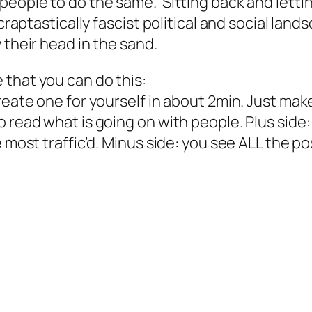
people to do the same. Sitting back and letti
raptastically fascist political and social land
 their head in the sand.
that you can do this:
eate one for yourself in about 2min. Just make 
 read what is going on with people. Plus side:
 most traffic’d. Minus side: you see ALL the po