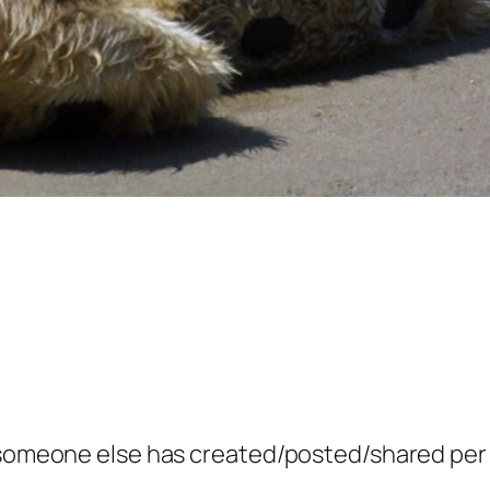
g someone else has created/posted/shared per