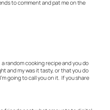
riends to comment and pat me on the
ws, a random cooking recipe and you do
ht and my was it tasty, or that you do
’m going to call you on it. If you share