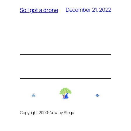
December 21, 2022
So I got a drone
Copyright 2000-Now by Stega