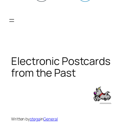
Electronic Postcards
from the Past
Written by
stega
in
General