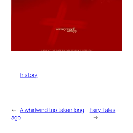
history
←
A whirlwind trip taken long
Fairy Tales
ago
→