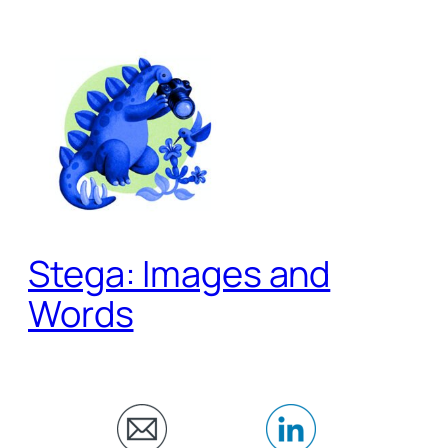
Skip
to
content
Stega: Images and
Words