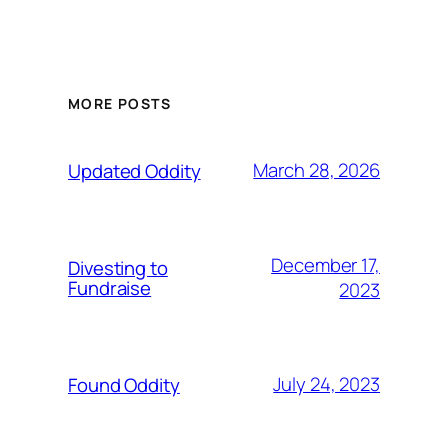
MORE POSTS
March 28, 2026
Updated Oddity
December 17,
Divesting to
Fundraise
2023
July 24, 2023
Found Oddity