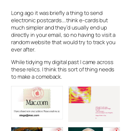
Long ago it was briefly a thing to send
electronic postcards….think e-cards but
much simpler and they’d usually end up
directly in your email, so no having to visit a
random website that would try to track you
ever after.
While tidying my digital past I came across
these relics. I think this sort of thing needs
to make a comeback.