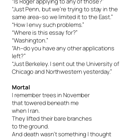
“Is Roger applying to any of those?”
“Just Penn, but we’re trying to stay in the
same area–so we limited it to the East.”
“How I envy such problems.”
“Where is this essay for?”
“Washington.”
“Ah–do you have any other applications
left?”
“Just Berkeley. I sent out the University of
Chicago and Northwestern yesterday.”
Mortal
I remember trees in November
that towered beneath me
when I ran.
They lifted their bare branches
to the ground.
And death wasn’t something I thought