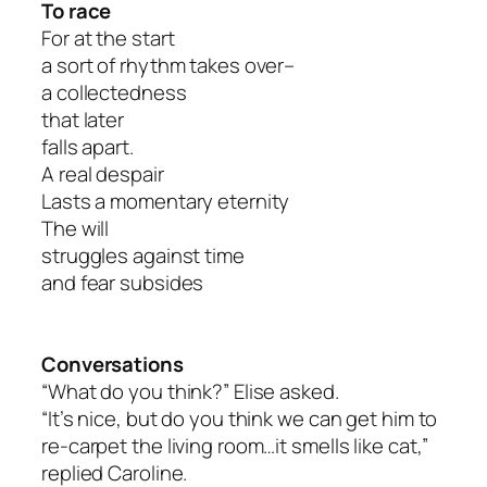
To race
For at the start
a sort of rhythm takes over–
a collectedness
that later
falls apart.
A real despair
Lasts a momentary eternity
The will
struggles against time
and fear subsides
Conversations
“What do you think?” Elise asked.
“It’s nice, but do you think we can get him to
re-carpet the living room…it smells like cat,”
replied Caroline.