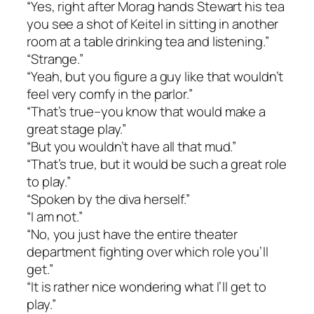
“Yes, right after Morag hands Stewart his tea
you see a shot of Keitel in sitting in another
room at a table drinking tea and listening.”
“Strange.”
“Yeah, but you figure a guy like that wouldn’t
feel very comfy in the parlor.”
“That’s true–you know that would make a
great stage play.”
“But you wouldn’t have all that mud.”
“That’s true, but it would be such a great role
to play.”
“Spoken by the diva herself.”
“I am not.”
“No, you just have the entire theater
department fighting over which role you’ll
get.”
“It is rather nice wondering what I’ll get to
play.”