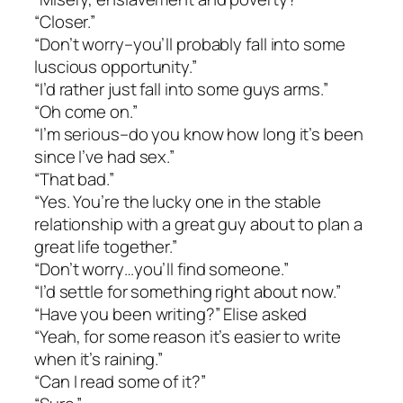
“Closer.”
“Don’t worry–you’ll probably fall into some
luscious opportunity.”
“I’d rather just fall into some guys arms.”
“Oh come on.”
“I’m serious–do you know how long it’s been
since I’ve had sex.”
“That bad.”
“Yes. You’re the lucky one in the stable
relationship with a great guy about to plan a
great life together.”
“Don’t worry…you’ll find someone.”
“I’d settle for something right about now.”
“Have you been writing?” Elise asked
“Yeah, for some reason it’s easier to write
when it’s raining.”
“Can I read some of it?”