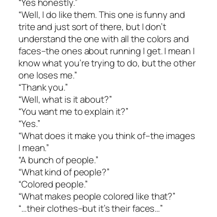
“Yes honestly.”
“Well, I do like them. This one is funny and
trite and just sort of there, but I don’t
understand the one with all the colors and
faces–the ones about running I get. I mean I
know what you’re trying to do, but the other
one loses me.”
“Thank you.”
“Well, what is it about?”
“You want me to explain it?”
“Yes.”
“What does it make you think of–the images
I mean.”
“A bunch of people.”
“What kind of people?”
“Colored people.”
“What makes people colored like that?”
“…their clothes–but it’s their faces…”