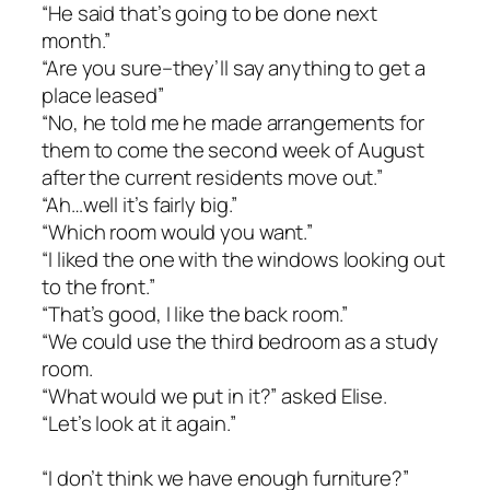
“He said that’s going to be done next
month.”
“Are you sure–they’ll say anything to get a
place leased”
“No, he told me he made arrangements for
them to come the second week of August
after the current residents move out.”
“Ah…well it’s fairly big.”
“Which room would you want.”
“I liked the one with the windows looking out
to the front.”
“That’s good, I like the back room.”
“We could use the third bedroom as a study
room.
“What would we put in it?” asked Elise.
“Let’s look at it again.”
“I don’t think we have enough furniture?”