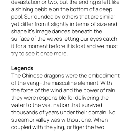
devastation or two, but the ending is left like
a shining pebble on the bottom of a deep
pool. Surrounded by others that are similar
yet differ from it slightly in terms of size and
shape it’s image dances beneath the
surface of the waves letting our eyes catch
it for a moment before it is lost and we must
try to see it once more.
Legends
The Chinese dragons were the embodiment
of the yang–the masculine element. With
the force of the wind and the power of rain
they were responsible for delivering the
water to the vast nation that survived
thousands of years under their domain. No
stream or valley was without one. When
coupled with the ying, or tiger the two