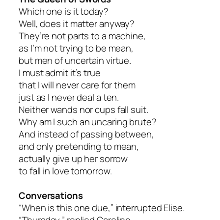
Which one is it today?
Well, does it matter anyway?
They’re not parts to a machine,
as I’m not trying to be mean,
but men of uncertain virtue.
I must admit it’s true
that I will never care for them
just as I never deal a ten.
Neither wands nor cups fall suit.
Why am I such an uncaring brute?
And instead of passing between,
and only pretending to mean,
actually give up her sorrow
to fall in love tomorrow.
Conversations
“When is this one due,” interrupted Elise.