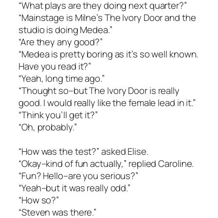
“What plays are they doing next quarter?”
“Mainstage is Milne’s The Ivory Door and the
studio is doing Medea.”
“Are they any good?”
“Medea is pretty boring as it’s so well known.
Have you read it?”
“Yeah, long time ago.”
“Thought so–but The Ivory Door is really
good. I would really like the female lead in it.”
“Think you’ll get it?”
“Oh, probably.”
“How was the test?” asked Elise.
“Okay–kind of fun actually,” replied Caroline.
“Fun? Hello–are you serious?”
“Yeah–but it was really odd.”
“How so?”
“Steven was there.”