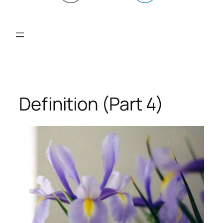
Definition (Part 4)