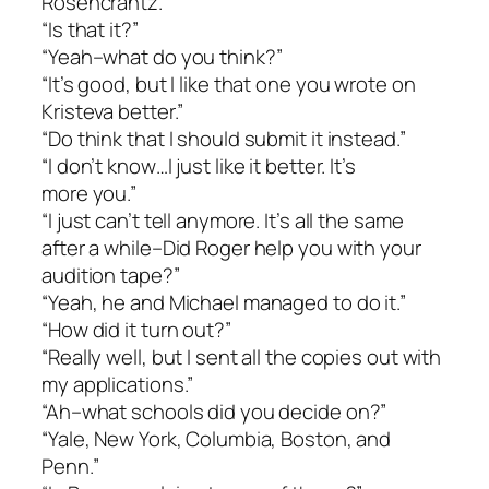
Rosencrantz.”
“Is that it?”
“Yeah–what do you think?”
“It’s good, but I like that one you wrote on
Kristeva better.”
“Do think that I should submit it instead.”
“I don’t know…I just like it better. It’s
more you.”
“I just can’t tell anymore. It’s all the same
after a while–Did Roger help you with your
audition tape?”
“Yeah, he and Michael managed to do it.”
“How did it turn out?”
“Really well, but I sent all the copies out with
my applications.”
“Ah–what schools did you decide on?”
“Yale, New York, Columbia, Boston, and
Penn.”