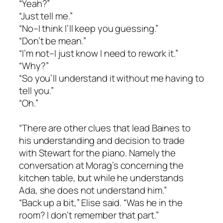
“Yeah?”
“Just tell me.”
“No–I think I’ll keep you guessing.”
“Don’t be mean.”
“I’m not–I just know I need to rework it.”
“Why?”
“So you’ll understand it without me having to
tell you.”
“Oh.”
“There are other clues that lead Baines to
his understanding and decision to trade
with Stewart for the piano. Namely the
conversation at Morag’s concerning the
kitchen table, but while he understands
Ada, she does not understand him.”
“Back up a bit,” Elise said. “Was he in the
room? I don’t remember that part.”