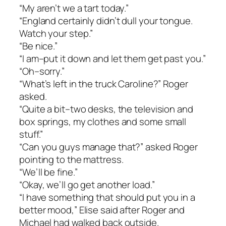
“My aren’t we a tart today.”
“England certainly didn’t dull your tongue.
Watch your step.”
“Be nice.”
“I am–put it down and let them get past you.”
“Oh–sorry.”
“What’s left in the truck Caroline?” Roger
asked.
“Quite a bit–two desks, the television and
box springs, my clothes and some small
stuff.”
“Can you guys manage that?” asked Roger
pointing to the mattress.
“We’ll be fine.”
“Okay, we’ll go get another load.”
“I have something that should put you in a
better mood,” Elise said after Roger and
Michael had walked back outside.