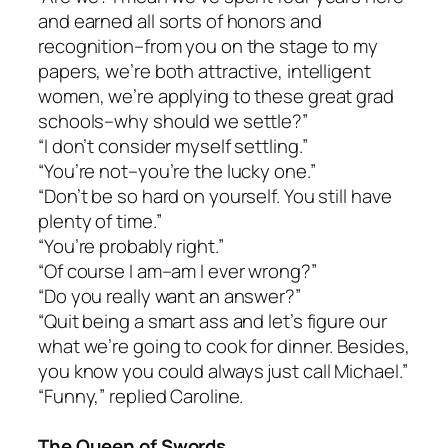
and earned all sorts of honors and
recognition–from you on the stage to my
papers, we’re both attractive, intelligent
women, we’re applying to these great grad
schools–why should we settle?”
“I don’t consider myself settling.”
“You’re not–you’re the lucky one.”
“Don’t be so hard on yourself. You still have
plenty of time.”
“You’re probably right.”
“Of course I am–am I ever wrong?”
“Do you really want an answer?”
“Quit being a smart ass and let’s figure our
what we’re going to cook for dinner. Besides,
you know you could always just call Michael.”
“Funny,” replied Caroline.
The Queen of Swords