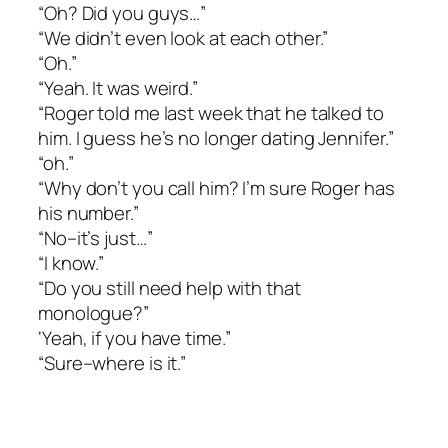
“Oh? Did you guys…”
“We didn’t even look at each other.”
“Oh.”
“Yeah. It was weird.”
“Roger told me last week that he talked to
him. I guess he’s no longer dating Jennifer.”
“oh.”
“Why don’t you call him? I’m sure Roger has
his number.”
“No–it’s just…”
“I know.”
“Do you still need help with that
monologue?”
‘Yeah, if you have time.”
“Sure–where is it.”