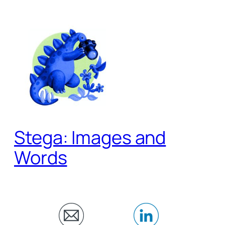
Skip
to
content
Stega: Images and
Words