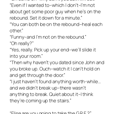
“Even if I wanted to–which I don’t–I’m not
about get some poor guy when he’s on the
rebound. Set it down for a minute.”
“You can both be on the rebound–heal each
other.”
“Funny–and I’m not on the rebound.”
“Oh really?”
“Yes, really. Pick up your end–we’ll slide it
into your room.”
“Then why haven’t you dated since John and
you broke up. Ouch–watch it I can’t hold on
and get through the door.”
“I just haven’t found anything worth-while…
and we didn’t break up–there wasn’t
anything to break. Quiet about it–I think
they’re coming up the stairs.”
“Elise are you going to take the G.R.E.?”