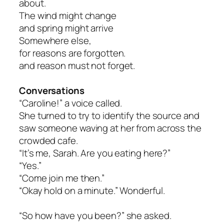
about.
The wind might change
and spring might arrive
Somewhere else,
for reasons are forgotten.
and reason must not forget.
Conversations
“Caroline!” a voice called.
She turned to try to identify the source and
saw someone waving at her from across the
crowded cafe.
“It’s me, Sarah. Are you eating here?”
“Yes.”
“Come join me then.”
“Okay hold on a minute.” Wonderful.
“So how have you been?” she asked.