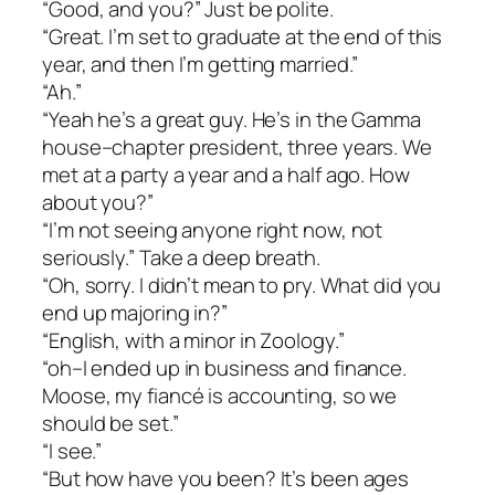
“Good, and you?” Just be polite.
“Great. I’m set to graduate at the end of this
year, and then I’m getting married.”
“Ah.”
“Yeah he’s a great guy. He’s in the Gamma
house–chapter president, three years. We
met at a party a year and a half ago. How
about you?”
“I’m not seeing anyone right now, not
seriously.” Take a deep breath.
“Oh, sorry. I didn’t mean to pry. What did you
end up majoring in?”
“English, with a minor in Zoology.”
“oh–I ended up in business and finance.
Moose, my fiancé is accounting, so we
should be set.”
“I see.”
“But how have you been? It’s been ages