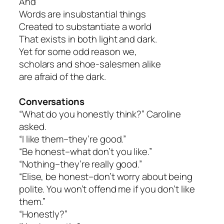
And
Words are insubstantial things
Created to substantiate a world
That exists in both light and dark.
Yet for some odd reason we,
scholars and shoe-salesmen alike
are afraid of the dark.
Conversations
“What do you honestly think?” Caroline
asked.
“I like them–they’re good.”
“Be honest–what don’t you like.”
“Nothing–they’re really good.”
“Elise, be honest–don’t worry about being
polite. You won’t offend me if you don’t like
them.”
“Honestly?”