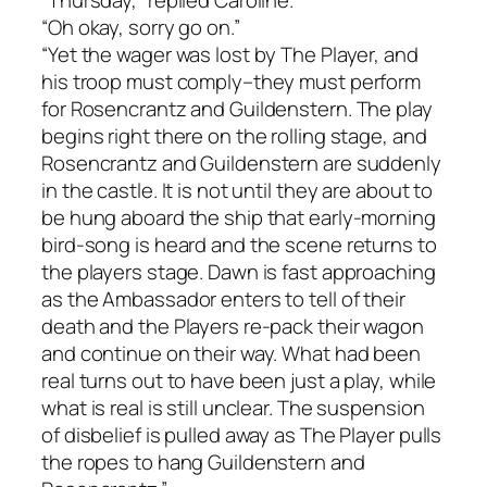
“Thursday,” replied Caroline.
“Oh okay, sorry go on.”
“Yet the wager was lost by The Player, and
his troop must comply–they must perform
for Rosencrantz and Guildenstern. The play
begins right there on the rolling stage, and
Rosencrantz and Guildenstern are suddenly
in the castle. It is not until they are about to
be hung aboard the ship that early-morning
bird-song is heard and the scene returns to
the players stage. Dawn is fast approaching
as the Ambassador enters to tell of their
death and the Players re-pack their wagon
and continue on their way. What had been
real turns out to have been just a play, while
what is real is still unclear. The suspension
of disbelief is pulled away as The Player pulls
the ropes to hang Guildenstern and