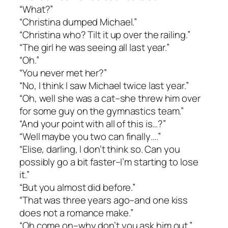
“What?”
“Christina dumped Michael.”
“Christina who? Tilt it up over the railing.”
“The girl he was seeing all last year.”
“Oh.”
“You never met her?”
“No, I think I saw Michael twice last year.”
“Oh, well she was a cat–she threw him over
for some guy on the gymnastics team.”
“And your point with all of this is…?”
“Well maybe you two can finally….”
“Elise, darling, I don’t think so. Can you
possibly go a bit faster–I’m starting to lose
it.”
“But you almost did before.”
“That was three years ago–and one kiss
does not a romance make.”
“Oh come on–why don’t you ask him out.”