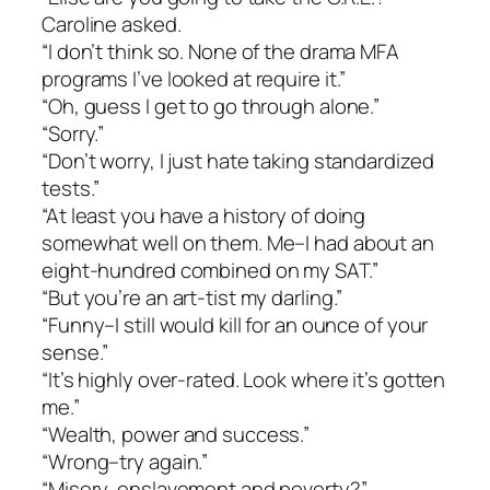
Caroline asked.
“I don’t think so. None of the drama MFA
programs I’ve looked at require it.”
“Oh, guess I get to go through alone.”
“Sorry.”
“Don’t worry, I just hate taking standardized
tests.”
“At least you have a history of doing
somewhat well on them. Me–I had about an
eight-hundred combined on my SAT.”
“But you’re an art-tist my darling.”
“Funny–I still would kill for an ounce of your
sense.”
“It’s highly over-rated. Look where it’s gotten
me.”
“Wealth, power and success.”
“Wrong–try again.”
“Misery, enslavement and poverty?”