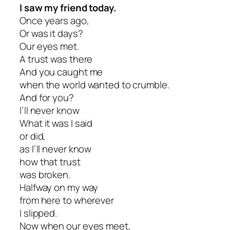
I saw my friend today.
Once years ago,
Or was it days?
Our eyes met.
A trust was there
And you caught me
when the world wanted to crumble.
And for you?
I’ll never know
What it was I said
or did,
as I’ll never know
how that trust
was broken.
Halfway on my way
from here to wherever
I slipped.
Now when our eyes meet,