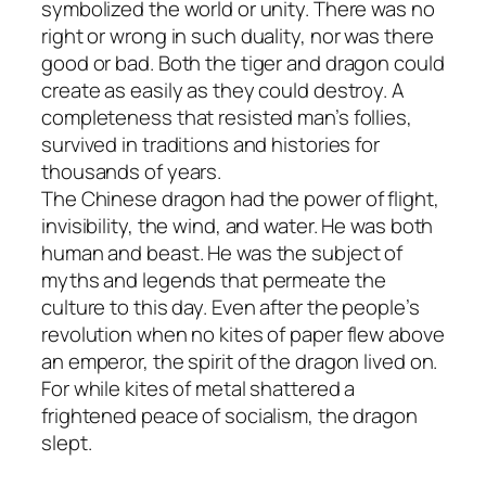
symbolized the world or unity. There was no
right or wrong in such duality, nor was there
good or bad. Both the tiger and dragon could
create as easily as they could destroy. A
completeness that resisted man’s follies,
survived in traditions and histories for
thousands of years.
The Chinese dragon had the power of flight,
invisibility, the wind, and water. He was both
human and beast. He was the subject of
myths and legends that permeate the
culture to this day. Even after the people’s
revolution when no kites of paper flew above
an emperor, the spirit of the dragon lived on.
For while kites of metal shattered a
frightened peace of socialism, the dragon
slept.