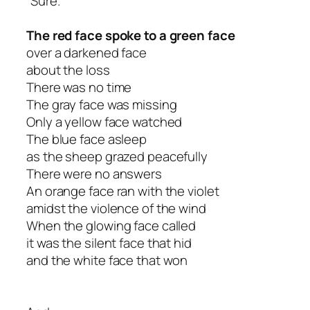
“Sure.”
The red face spoke to a green face
over a darkened face
about the loss
There was no time
The gray face was missing
Only a yellow face watched
The blue face asleep
as the sheep grazed peacefully
There were no answers
An orange face ran with the violet
amidst the violence of the wind
When the glowing face called
it was the silent face that hid
and the white face that won