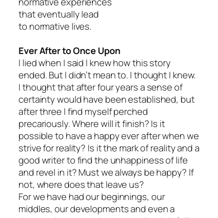
normative experiences
that eventually lead
to normative lives.
Ever After to Once Upon
I lied when I said I knew how this story
ended. But I didn’t mean to. I thought I knew.
I thought that after four years a sense of
certainty would have been established, but
after three I find myself perched
precariously. Where will it finish? Is it
possible to have a happy ever after when we
strive for reality? Is it the mark of reality and a
good writer to find the unhappiness of life
and revel in it? Must we always be happy? If
not, where does that leave us?
For we have had our beginnings, our
middles, our developments and even a