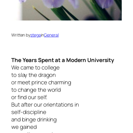
Written by
stega
in
General
The Years Spent at a Modern University
We came to college
to slay the dragon
or meet prince charming
to change the world
or find our self.
But after our orientations in
self-discipline
and binge drinking
we gained