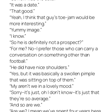
“It was a date.”
“That good.”
“Yeah, I think that guy’s toe-jam would be
more interesting.”
“Yummy image.”
“I know.”
“So he is definitely not a prospect?”
“For me? No–I prefer those who can carry a
conversation on something other than
football.”
“He did have nice shoulders.”
“Yes, but it was basically a swollen pimple
that was sitting on top of them.”
“My aren’t we in a lovely mood.”
“Sorry–it’s just, oh I don’t know–it’s just that
they’re so average.”
“And so are we.”
“Are we? I mean we’ve spent four years here