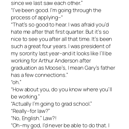
since we last saw each other.”
“I’ve been good. I’m going through the
process of applying–“
“That’s so good to hear. I was afraid you’d
hate me after that first quarter. But it’s so
nice to see you after all that time. It’s been
such a great four years. I was president of
my sorority last year–and it looks like I’ll be
working for Arthur Anderson after
graduation as Moose’s, I mean Gary’s father
has a few connections.”
“oh.”
“How about you, do you know where you’ll
be working.”
“Actually I’m going to grad school.”
“Really–for law?”
“No, English.” Law?!
“Oh–my god, I’d never be able to do that. I