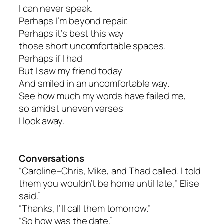
I can never speak.
Perhaps I’m beyond repair.
Perhaps it’s best this way
those short uncomfortable spaces.
Perhaps if I had
But I saw my friend today
And smiled in an uncomfortable way.
See how much my words have failed me,
so amidst uneven verses
I look away.
Conversations
“Caroline–Chris, Mike, and Thad called. I told
them you wouldn’t be home until late,” Elise
said.”
“Thanks, I’ll call them tomorrow.”
“So how was the date.”