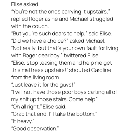
Elise asked.
“You’re not the ones carrying it upstairs,”
replied Roger as he and Michael struggled
with the couch.
“But you’re such dears to help,” said Elise.
“Did we have a choice?” asked Michael.
“Not really, but that’s your own fault for living
with Roger dear boy,” twittered Elise.
“Elise, stop teasing them and help me get
this mattress upstairs!” shouted Caroline
from the living room.
“Just leave it for the guys!”
“I will not have those poor boys carting all of
my shit up those stairs. Come help.”
“Oh all right,” Elise said.
“Grab that end, I’ll take the bottom.”
“It heavy.”
“Good observation.”