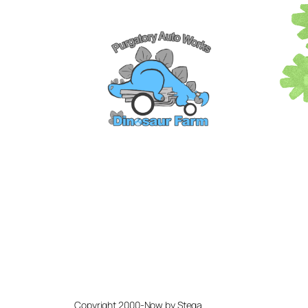
Copyright 2000-Now by Stega