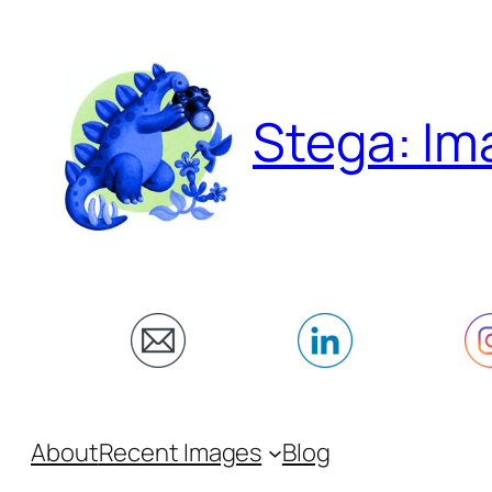
Skip
to
content
Stega: Im
About
Recent Images
Blog