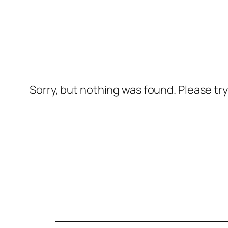
Sorry, but nothing was found. Please tr