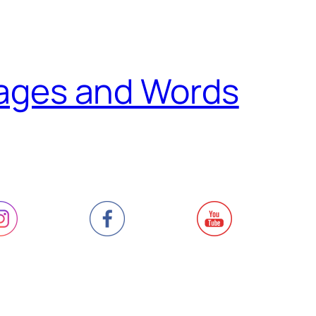
ages and Words