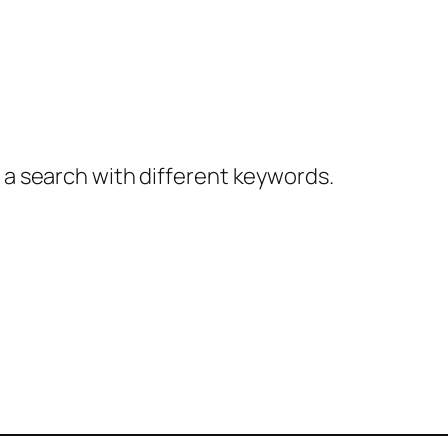
y a search with different keywords.