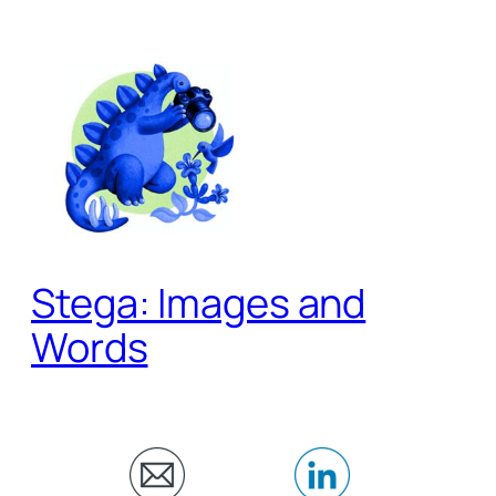
Skip
to
content
Stega: Images and
Words