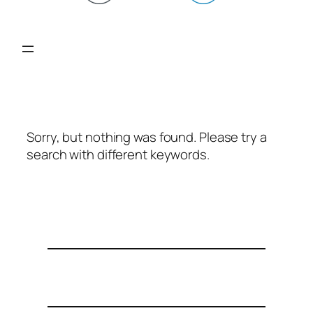
Sorry, but nothing was found. Please try a
search with different keywords.