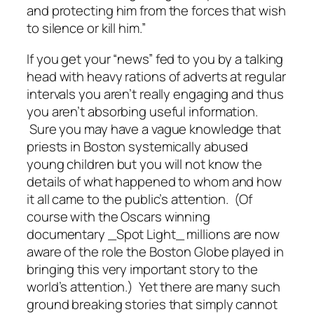
and protecting him from the forces that wish
to silence or kill him.”
If you get your “news” fed to you by a talking
head with heavy rations of adverts at regular
intervals you aren’t really engaging and thus
you aren’t absorbing useful information.
Sure you may have a vague knowledge that
priests in Boston systemically abused
young children but you will not know the
details of what happened to whom and how
it all came to the public’s attention. (Of
course with the Oscars winning
documentary _Spot Light_ millions are now
aware of the role the Boston Globe played in
bringing this very important story to the
world’s attention.) Yet there are many such
ground breaking stories that simply cannot