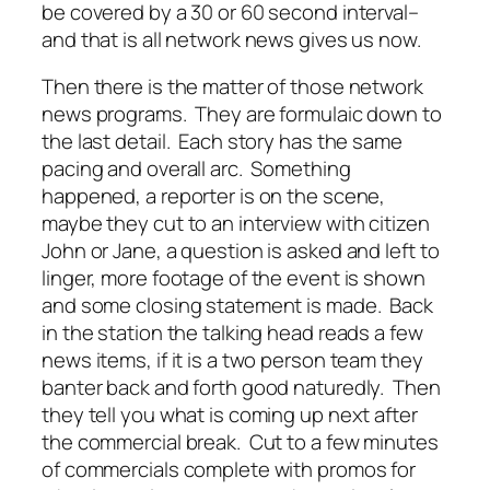
be covered by a 30 or 60 second interval–
and that is all network news gives us now.
Then there is the matter of those network
news programs. They are formulaic down to
the last detail. Each story has the same
pacing and overall arc. Something
happened, a reporter is on the scene,
maybe they cut to an interview with citizen
John or Jane, a question is asked and left to
linger, more footage of the event is shown
and some closing statement is made. Back
in the station the talking head reads a few
news items, if it is a two person team they
banter back and forth good naturedly. Then
they tell you what is coming up next after
the commercial break. Cut to a few minutes
of commercials complete with promos for