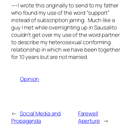
—-I wrote this originally to send to my father
who found my use of the word “support”
instead of subscription jarring. Much like a
guy I met while overnighting up in Sausalito
couldn’t get over my use of the word partner
to describe my heterosexual conforming
relationship in which we have been together
for 10 years but are not married.
Opinion
←
Social Media and
Farewell
Propaganda
Aperture
→