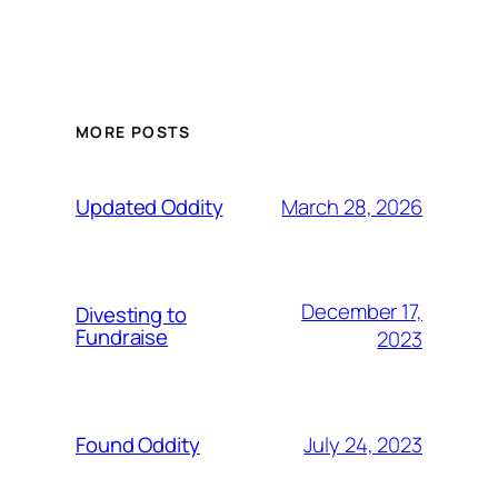
MORE POSTS
March 28, 2026
Updated Oddity
December 17,
Divesting to
Fundraise
2023
July 24, 2023
Found Oddity