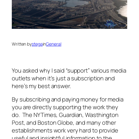
Written by
stega
in
General
You asked why I said “support” various media
outlets when it’s just a subscription and
here’s my best answer.
By subscribing and paying money for media
you are directly supporting the work they
do. The NYTimes, Guardian, Wasthington
Post, and Boston Globe, and many other
establishments work very hard to provide
useful and insightful information to the