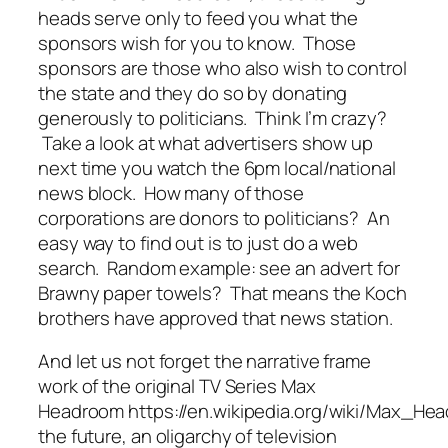
heads serve only to feed you what the
sponsors wish for you to know. Those
sponsors are those who also wish to control
the state and they do so by donating
generously to politicians. Think I’m crazy?
Take a look at what advertisers show up
next time you watch the 6pm local/national
news block. How many of those
corporations are donors to politicians? An
easy way to find out is to just do a web
search. Random example: see an advert for
Brawny paper towels? That means the Koch
brothers have approved that news station.
And let us not forget the narrative frame
work of the original TV Series Max
Headroom https://en.wikipedia.org/wiki/Max_He
the future, an oligarchy of television