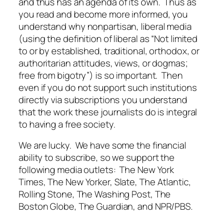
and thus has an agenda of its own. Thus as
you read and become more informed, you
understand why nonpartisan, liberal media
(using the definition of liberal as “Not limited
to or by established, traditional, orthodox, or
authoritarian attitudes, views, or dogmas;
free from bigotry”) is so important. Then
even if you do not support such institutions
directly via subscriptions you understand
that the work these journalists do is integral
to having a free society.
We are lucky. We have some the financial
ability to subscribe, so we support the
following media outlets: The New York
Times, The New Yorker, Slate, The Atlantic,
Rolling Stone, The Washing Post, The
Boston Globe, The Guardian, and NPR/PBS.