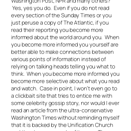
Washington Post, NPR and many others?
Yes, yes you do. Even if you do not read
every section of the Sunday Times or you
just peruse a copy of The Atlantic, if you
read their reporting you become more
informed about the world around you. When
you become more informed you yourself are
better able to make connections between
various points of information instead of
relying on talking heads telling you what to
think. When you become more informed you
become more selective about what you read
and watch. Case in point, I won’t even go to
a clickbait site that tries to entice me with
some celebrity gossip story, nor would I ever
read an article from the ultra-conservative
Washington Times without reminding myself
that it is backed by the Unification Church