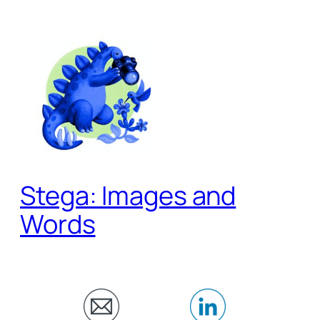
Skip
to
content
Stega: Images and
Words