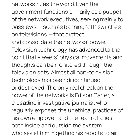
networks rules the world. Even the
government functions primarily as a puppet
of the network executives, serving mainly to
pass laws — such as banning “off” switches
on televisions — that protect
and consolidate the networks’ power.
Television technology has advanced to the
point that viewers’ physical movements and
thoughts can be monitored through their
television sets. Almost all non-television
technology has been discontinued
or destroyed. The only real check on the
power of the networks is Edison Carter, a
crusading investigative journalist who
regularly exposes the unethical practices of
his own employer, and the team of allies
both inside and outside the system
who assist him in getting his reports to air