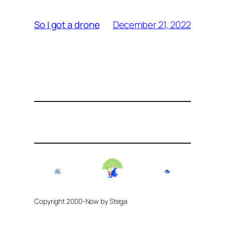
December 21, 2022
So I got a drone
Copyright 2000-Now by Stega