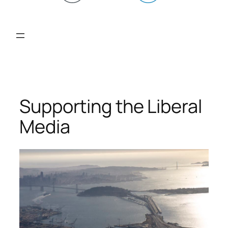
Supporting the Liberal
Media