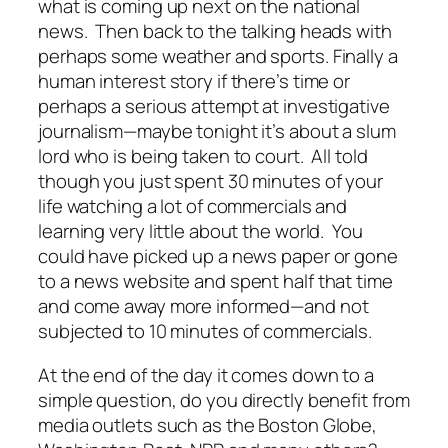
what is coming up next on the national
news. Then back to the talking heads with
perhaps some weather and sports. Finally a
human interest story if there’s time or
perhaps a serious attempt at investigative
journalism—maybe tonight it’s about a slum
lord who is being taken to court. All told
though you just spent 30 minutes of your
life watching a lot of commercials and
learning very little about the world. You
could have picked up a news paper or gone
to a news website and spent half that time
and come away more informed—and not
subjected to 10 minutes of commercials.
At the end of the day it comes down to a
simple question, do you directly benefit from
media outlets such as the Boston Globe,