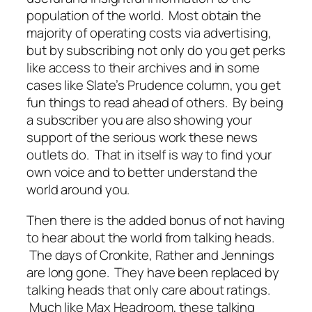
population of the world. Most obtain the
majority of operating costs via advertising,
but by subscribing not only do you get perks
like access to their archives and in some
cases like Slate’s Prudence column, you get
fun things to read ahead of others. By being
a subscriber you are also showing your
support of the serious work these news
outlets do. That in itself is way to find your
own voice and to better understand the
world around you.
Then there is the added bonus of not having
to hear about the world from talking heads.
The days of Cronkite, Rather and Jennings
are long gone. They have been replaced by
talking heads that only care about ratings.
Much like Max Headroom, these talking