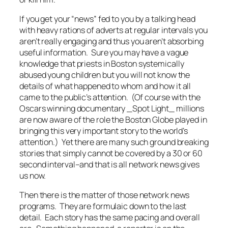
If you get your “news” fed to you by a talking head
with heavy rations of adverts at regular intervals you
aren’t really engaging and thus you aren’t absorbing
useful information. Sure you may have a vague
knowledge that priests in Boston systemically
abused young children but you will not know the
details of what happened to whom and how it all
came to the public’s attention. (Of course with the
Oscars winning documentary _Spot Light_ millions
are now aware of the role the Boston Globe played in
bringing this very important story to the world’s
attention.) Yet there are many such ground breaking
stories that simply cannot be covered by a 30 or 60
second interval–and that is all network news gives
us now.
Then there is the matter of those network news
programs. They are formulaic down to the last
detail. Each story has the same pacing and overall