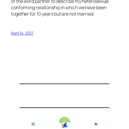
of the word partner to describe my heterosexual
conforming relationship in which we have been
together for 10 years but are not married.
April 14, 2017