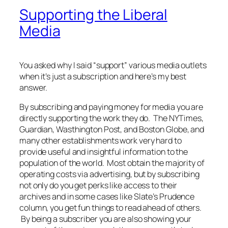
Supporting the Liberal
Media
You asked why I said “support” various media outlets
when it’s just a subscription and here’s my best
answer.
By subscribing and paying money for media you are
directly supporting the work they do. The NYTimes,
Guardian, Wasthington Post, and Boston Globe, and
many other establishments work very hard to
provide useful and insightful information to the
population of the world. Most obtain the majority of
operating costs via advertising, but by subscribing
not only do you get perks like access to their
archives and in some cases like Slate’s Prudence
column, you get fun things to read ahead of others.
By being a subscriber you are also showing your