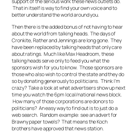
support of the serious work these news outlets do.
That in itself is way to find your own voice and to
better understand the world around you.
Then there is the added bonus of not having to hear
about the world from talking heads. The days of
Cronkite, Rather and Jennings are long gone. They
have been replaced by talking heads that only care
about ratings. Much like Max Headroom, these
talking heads serve only to feed you what the
sponsors wish for you to know. Those sponsors are
those who also wish to control the state and they do
so by donating generously to politicians. Think I’m
crazy? Take a look at what advertisers show up next
time you watch the 6pm local/national news block.
How many of those corporations are donors to
politicians? An easy way to find out is to just do a
web search. Random example: see an advert for
Brawny paper towels? That means the Koch
brothers have approved that news station.