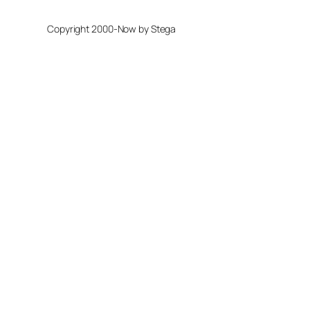
Copyright 2000-Now by Stega