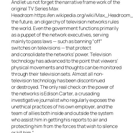
And let us not forget the narrative frame work of the
original TV Series Max
Headroom https://en.wikipedia.org/wiki/Max_Headroom_
the future, an oligarchy of television networks rules
the world. Even the government functions primarily
as a puppet of the network executives, serving
mainly to pass laws — such as banning “off”
switches on televisions — that protect
and consolidate the networks’ power. Television
technology has advanced to the point that viewers’
physical movements and thoughts can be monitored
through their television sets. Almost all non-
television technology has been discontinued
or destroyed. The only real check on the power of
the networks is Edison Carter, a crusading
investigative journalist who regularly exposes the
unethical practices of his own employer, and the
team of allies both inside and outside the system
who assist him in getting his reports to air and
protecting him from the forces that wish to silence
or kill him.”