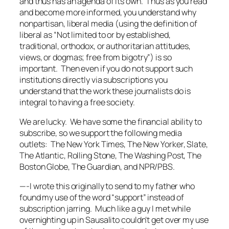
and thus has an agenda of its own. Thus as you read
and become more informed, you understand why
nonpartisan, liberal media (using the definition of
liberal as “Not limited to or by established,
traditional, orthodox, or authoritarian attitudes,
views, or dogmas; free from bigotry”) is so
important. Then even if you do not support such
institutions directly via subscriptions you
understand that the work these journalists do is
integral to having a free society.
We are lucky. We have some the financial ability to
subscribe, so we support the following media
outlets: The New York Times, The New Yorker, Slate,
The Atlantic, Rolling Stone, The Washing Post, The
Boston Globe, The Guardian, and NPR/PBS.
—-I wrote this originally to send to my father who
found my use of the word “support” instead of
subscription jarring. Much like a guy I met while
overnighting up in Sausalito couldn’t get over my use