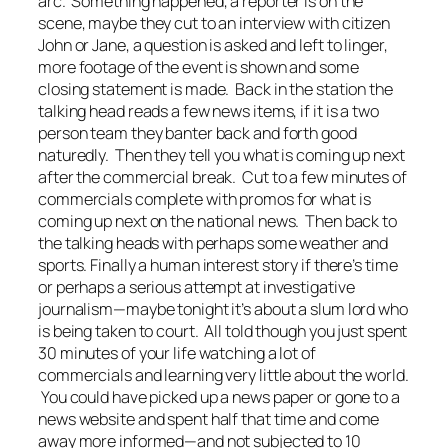
arc. Something happened, a reporter is on the
scene, maybe they cut to an interview with citizen
John or Jane, a question is asked and left to linger,
more footage of the event is shown and some
closing statement is made. Back in the station the
talking head reads a few news items, if it is a two
person team they banter back and forth good
naturedly. Then they tell you what is coming up next
after the commercial break. Cut to a few minutes of
commercials complete with promos for what is
coming up next on the national news. Then back to
the talking heads with perhaps some weather and
sports. Finally a human interest story if there’s time
or perhaps a serious attempt at investigative
journalism—maybe tonight it’s about a slum lord who
is being taken to court. All told though you just spent
30 minutes of your life watching a lot of
commercials and learning very little about the world.
You could have picked up a news paper or gone to a
news website and spent half that time and come
away more informed—and not subjected to 10