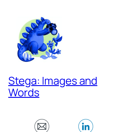
Skip
to
content
Stega: Images and
Words