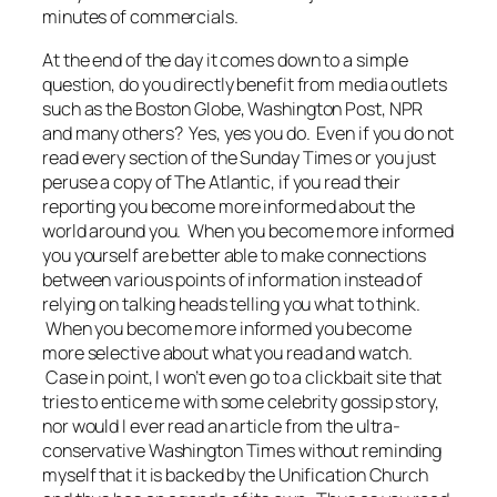
minutes of commercials.
At the end of the day it comes down to a simple
question, do you directly benefit from media outlets
such as the Boston Globe, Washington Post, NPR
and many others? Yes, yes you do. Even if you do not
read every section of the Sunday Times or you just
peruse a copy of The Atlantic, if you read their
reporting you become more informed about the
world around you. When you become more informed
you yourself are better able to make connections
between various points of information instead of
relying on talking heads telling you what to think.
When you become more informed you become
more selective about what you read and watch.
Case in point, I won’t even go to a clickbait site that
tries to entice me with some celebrity gossip story,
nor would I ever read an article from the ultra-
conservative Washington Times without reminding
myself that it is backed by the Unification Church