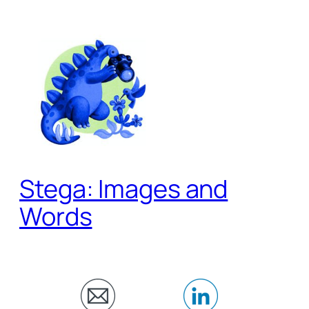
Skip
to
content
Stega: Images and
Words