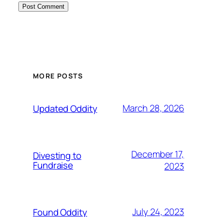
MORE POSTS
March 28, 2026
Updated Oddity
December 17,
Divesting to
Fundraise
2023
July 24, 2023
Found Oddity