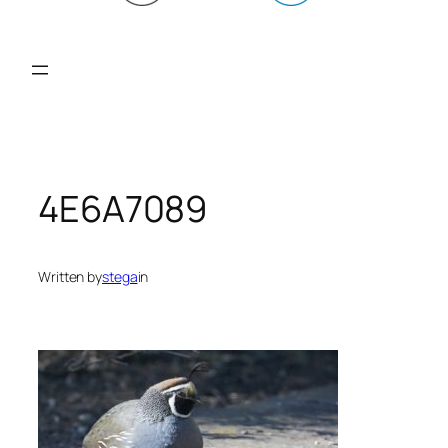
4E6A7089
Written by
stega
in