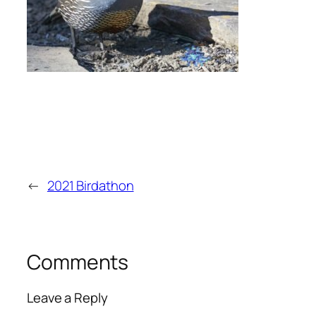
←
2021 Birdathon
Comments
Leave a Reply