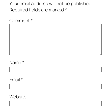
Your email address will not be published.
Required fields are marked
*
Comment
*
Name
*
Email
*
Website