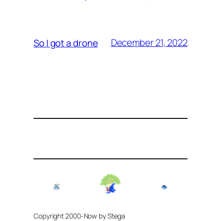
December 21, 2022
So I got a drone
Copyright 2000-Now by Stega