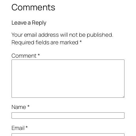
Comments
Leave a Reply
Your email address will not be published.
Required fields are marked
*
Comment
*
Name
*
Email
*