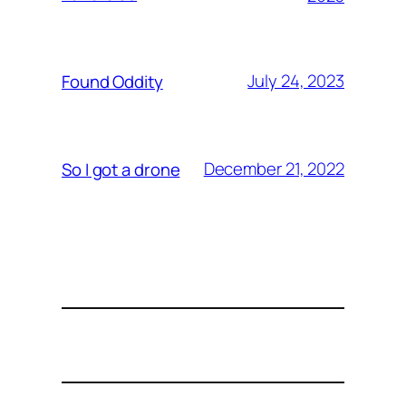
July 24, 2023
Found Oddity
December 21, 2022
So I got a drone