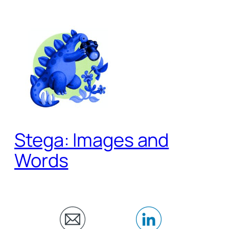
Skip
to
content
Stega: Images and
Words