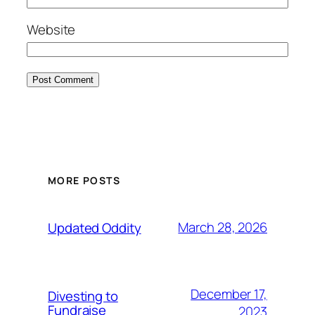
Website
MORE POSTS
March 28, 2026
Updated Oddity
December 17,
Divesting to
Fundraise
2023