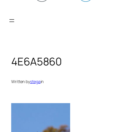
4E6A5860
Written by
stega
in