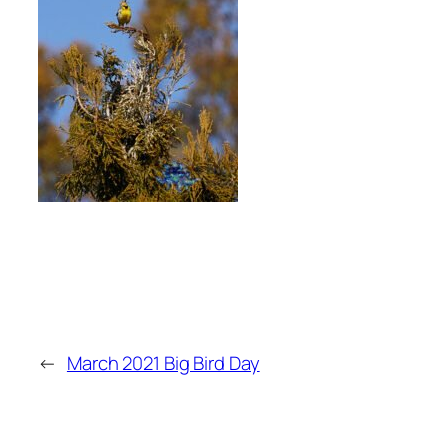
←
March 2021 Big Bird Day