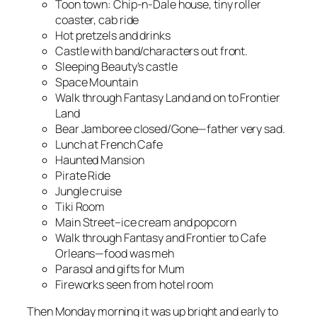
Toon town: Chip-n-Dale house, tiny roller
coaster, cab ride
Hot pretzels and drinks
Castle with band/characters out front.
Sleeping Beauty’s castle
Space Mountain
Walk through Fantasy Land and on to Frontier
Land
Bear Jamboree closed/Gone—father very sad.
Lunch at French Cafe
Haunted Mansion
Pirate Ride
Jungle cruise
Tiki Room
Main Street–ice cream and popcorn
Walk through Fantasy and Frontier to Cafe
Orleans—food was meh
Parasol and gifts for Mum
Fireworks seen from hotel room
Then Monday morning it was up bright and early to