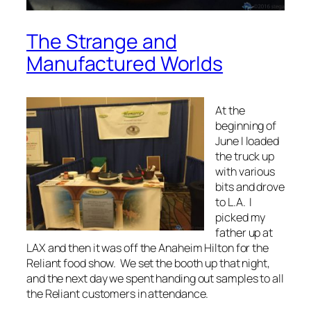
The Strange and
Manufactured Worlds
At the
beginning of
June I loaded
the truck up
with various
bits and drove
to L.A. I
picked my
father up at
LAX and then it was off the Anaheim Hilton for the
Reliant food show. We set the booth up that night,
and the next day we spent handing out samples to all
the Reliant customers in attendance.