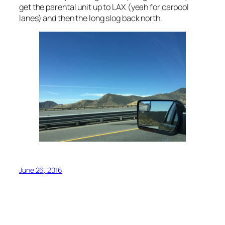
get the parental unit up to LAX (yeah for carpool
lanes) and then the long slog back north.
June 26, 2016