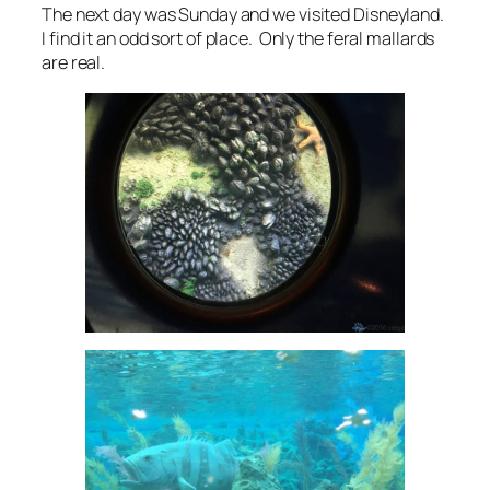
The next day was Sunday and we visited Disneyland.
I find it an odd sort of place. Only the feral mallards
are real.