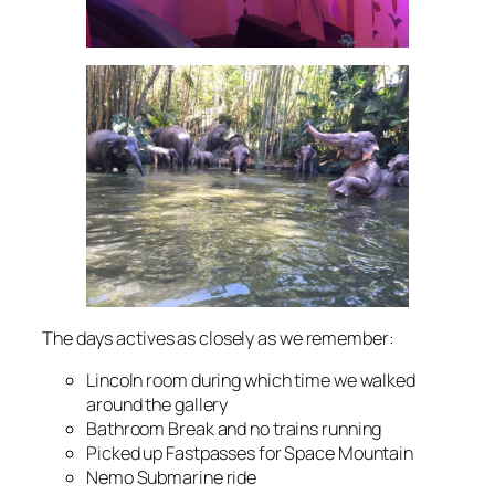
The days actives as closely as we remember:
Lincoln room during which time we walked
around the gallery
Bathroom Break and no trains running
Picked up Fastpasses for Space Mountain
Nemo Submarine ride