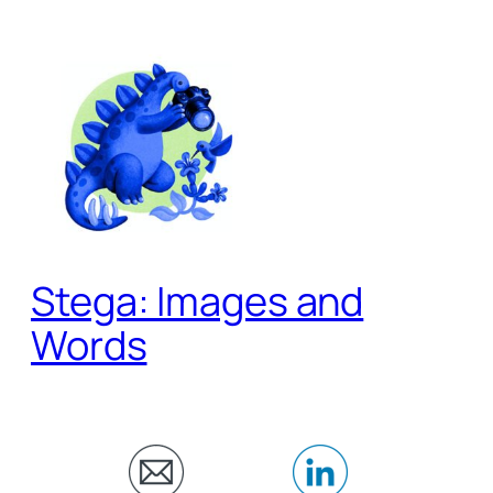
Skip
to
content
Stega: Images and
Words