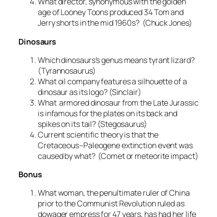
What director, synonymous with the golden
age of Looney Toons produced 34 Tom and
Jerry shorts in the mid 1960s? (Chuck Jones)
Dinosaurs
Which dinosaurs’s genus means tyrant lizard?
(Tyrannosaurus)
What oil company features a silhouette of a
dinosaur as its logo? (Sinclair)
What armored dinosaur from the Late Jurassic
is infamous for the plates on its back and
spikes on its tail? (Stegosaurus)
Current scientific theory is that the
Cretaceous–Paleogene extinction event was
caused by what? (Comet or meteorite impact)
Bonus
What woman, the penultimate ruler of China
prior to the Communist Revolution ruled as
dowager empress for 47 years, has had her life