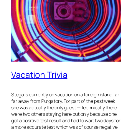
Vacation Trivia
Stega is currently on vacation on a foreign island far
far away from Purgatory. For part of the past week
she was actually the only guest — technically there
were two others staying here but only because one
got a positive test result and had to wait two days for
a more accurate test which was of course negative