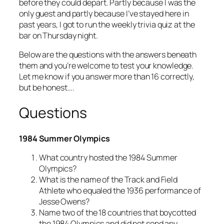
before they could depart. Partly because I was the
only guest and partly because I’ve stayed here in
past years, I got to run the weekly trivia quiz at the
bar on Thursday night.
Below are the questions with the answers beneath
them and you’re welcome to test your knowledge.
Let me know if you answer more than 16 correctly,
but be honest….
Questions
1984 Summer Olympics
What country hosted the 1984 Summer
Olympics?
What is the name of the Track and Field
Athlete who equaled the 1936 performance of
Jesse Owens?
Name two of the 18 countries that boycotted
the 1984 Olympics and did not send any