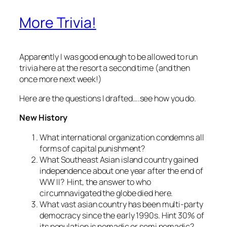
More Trivia!
Apparently I was good enough to be allowed to run
trivia here at the resort a second time (and then
once more next week!)
Here are the questions I drafted….see how you do.
New History
What international organization condemns all
forms of capital punishment?
What Southeast Asian island country gained
independence about one year after the end of
WW II? Hint, the answer to who
circumnavigated the globe died here.
What vast asian country has been multi-party
democracy since the early 1990s. Hint 30% of
its population is nomadic or semi nomadic?