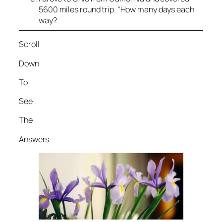
5600 miles round trip. “How many days each
way?
Scroll
Down
To
See
The
Answers