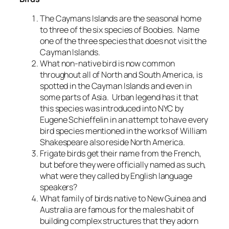
The Caymans Islands are the seasonal home
to three of the six species of Boobies. Name
one of the three species that does not visit the
Cayman Islands.
What non-native bird is now common
throughout all of North and South America, is
spotted in the Cayman Islands and even in
some parts of Asia. Urban legend has it that
this species was introduced into NYC by
Eugene Schieffelin in an attempt to have every
bird species mentioned in the works of William
Shakespeare also reside North America.
Frigate birds get their name from the French,
but before they were officially named as such,
what were they called by English language
speakers?
What family of birds native to New Guinea and
Australia are famous for the males habit of
building complex structures that they adorn