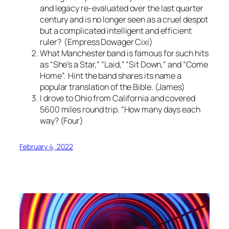
and legacy re-evaluated over the last quarter
century and is no longer seen as a cruel despot
but a complicated intelligent and efficient
ruler? (Empress Dowager Cixi)
What Manchester band is famous for such hits
as “She’s a Star,” “Laid,” “Sit Down,” and “Come
Home”. Hint the band shares its name a
popular translation of the Bible. (James)
I drove to Ohio from California and covered
5600 miles round trip. “How many days each
way? (Four)
February 4, 2022