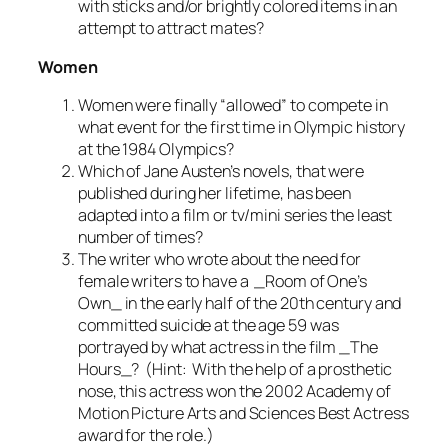
with sticks and/or brightly colored items in an
attempt to attract mates?
Women
Women were finally “allowed” to compete in
what event for the first time in Olympic history
at the 1984 Olympics?
Which of Jane Austen’s novels, that were
published during her lifetime, has been
adapted into a film or tv/mini series the least
number of times?
The writer who wrote about the need for
female writers to have a _Room of One’s
Own_ in the early half of the 20th century and
committed suicide at the age 59 was
portrayed by what actress in the film _The
Hours_? (Hint: With the help of a prosthetic
nose, this actress won the 2002 Academy of
Motion Picture Arts and Sciences Best Actress
award for the role.)