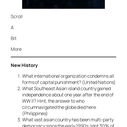
Scroll
A
Bit
More
New History
What international organization condemns all
forms of capital punishment? (United Nations)
What Southeast Asian island country gained
independence about one year after the end of
WW II? Hint, the answer to who
circumnavigated the globe died here.
(Philippines)
What vast asian country has been multi-party
democracy since the early 1990s. Hint 30% of