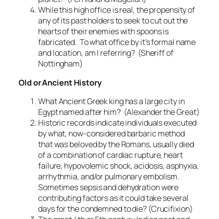
While this high office is real, the propensity of
any of its past holders to seek to cut out the
hearts of their enemies with spoons is
fabricated. To what office by it’s formal name
and location, am I referring? (Sheriff of
Nottingham)
Old or Ancient History
What Ancient Greek king has a large city in
Egypt named after him? (Alexander the Great)
Historic records indicate individuals executed
by what, now-considered barbaric method
that was beloved by the Romans, usually died
of a combination of cardiac rupture, heart
failure, hypovolemic shock, acidosis, asphyxia,
arrhythmia, and/or pulmonary embolism.
Sometimes sepsis and dehydration were
contributing factors as it could take several
days for the condemned to die? (Crucifixion)