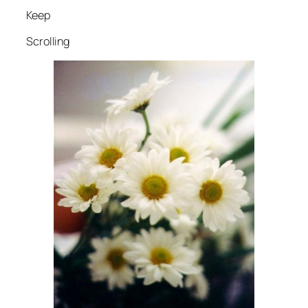
Keep
Scrolling