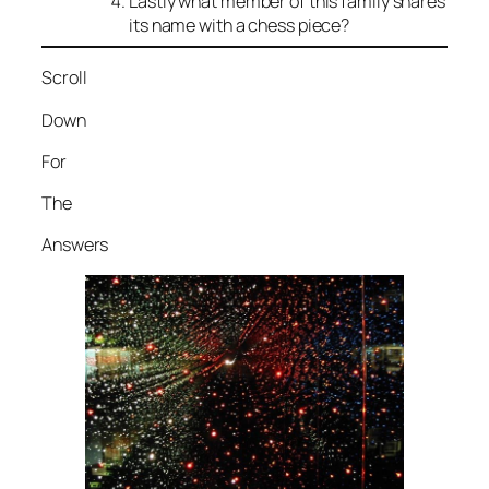
Lastly what member of this family shares
its name with a chess piece?
Scroll
Down
For
The
Answers