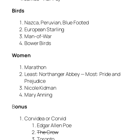
Birds
Nazca, Peruvian, Blue Footed
European Starling
Man-of-War
Bower Birds
Women
Marathon
Least: Northanger Abbey — Most: Pride and
Prejudice
Nicole Kidman
Mary Anning
B
onus
Corvidea or Corvid
Edgar Allen Poe
The Crow
Toronto