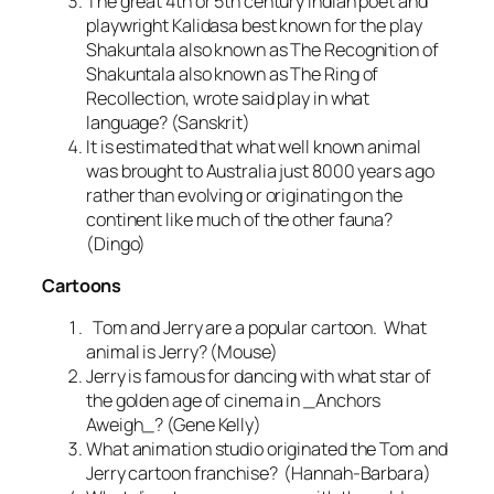
The great 4th or 5th century Indian poet and
playwright Kalidasa best known for the play
Shakuntala also known as The Recognition of
Shakuntala also known as The Ring of
Recollection, wrote said play in what
language? (Sanskrit)
It is estimated that what well known animal
was brought to Australia just 8000 years ago
rather than evolving or originating on the
continent like much of the other fauna?
(Dingo)
Cartoons
Tom and Jerry are a popular cartoon. What
animal is Jerry? (Mouse)
Jerry is famous for dancing with what star of
the golden age of cinema in _Anchors
Aweigh_? (Gene Kelly)
What animation studio originated the Tom and
Jerry cartoon franchise? (Hannah-Barbara)