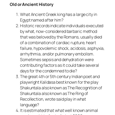
Old or Ancient History
What Ancient Greek king has a large city in
Egypt named after him?
Historic records indicate individuals executed
by what, now-considered barbaric method
that was beloved by the Romans, usually died
of a combination of cardiac rupture, heart
failure, hypovolemic shock, acidosis, asphyxia,
arrhythmia, and/or pulmonary embolism.
Sometimes sepsis and dehydration were
contributing factors as it could take several
days for the condemned to die?
The great 4th or 5th century Indian poet and
playwright Kalidasa best known for the play
Shakuntala also known as The Recognition of
Shakuntala also known as The Ring of
Recollection, wrote said play in what
language?
It is estimated that what well known animal