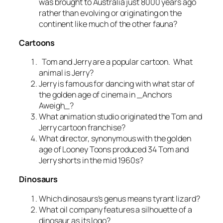
was brought to Australia just 8000 years ago
rather than evolving or originating on the
continent like much of the other fauna?
Cartoons
Tom and Jerry are a popular cartoon. What
animal is Jerry?
Jerry is famous for dancing with what star of
the golden age of cinema in _Anchors
Aweigh_?
What animation studio originated the Tom and
Jerry cartoon franchise?
What director, synonymous with the golden
age of Looney Toons produced 34 Tom and
Jerry shorts in the mid 1960s?
Dinosaurs
Which dinosaurs’s genus means tyrant lizard?
What oil company features a silhouette of a
dinosaur as its logo?