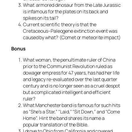
What armored dinosaur from the Late Jurassic
is infamous for the plates on its back and
spikes on its tail?
Current scientific theory is that the
Cretaceous–Paleogene extinction event was
caused by what? (Comet or meteorite impact)
Bonus
What woman, the penultimate ruler of China
prior to the Communist Revolution ruled as
dowager empress for 47 years, has had her life
and legacy re-evaluated over the last quarter
century and is no longer seen as a cruel despot
but a complicated intelligent and efficient
ruler?
What Manchester band is famous for such hits
as “She’s a Star,” “Laid,” “Sit Down,” and “Come
Home”. Hint the band shares its name a
popular translation of the Bible.
I drove to Ohio from California and covered