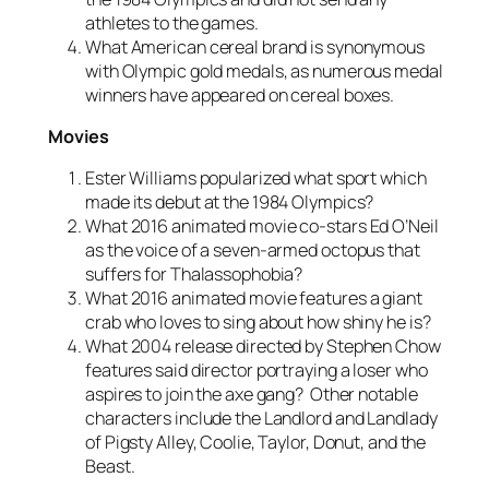
athletes to the games.
What American cereal brand is synonymous
with Olympic gold medals, as numerous medal
winners have appeared on cereal boxes.
Movies
Ester Williams popularized what sport which
made its debut at the 1984 Olympics?
What 2016 animated movie co-stars Ed O’Neil
as the voice of a seven-armed octopus that
suffers for Thalassophobia?
What 2016 animated movie features a giant
crab who loves to sing about how shiny he is?
What 2004 release directed by Stephen Chow
features said director portraying a loser who
aspires to join the axe gang? Other notable
characters include the Landlord and Landlady
of Pigsty Alley, Coolie, Taylor, Donut, and the
Beast.