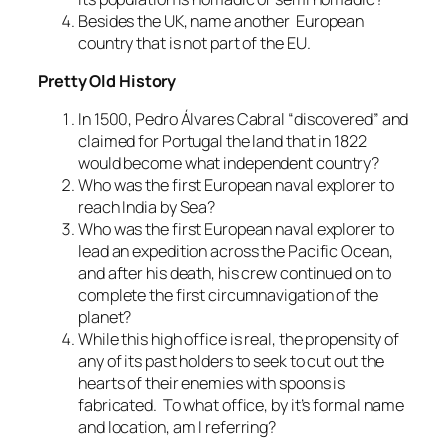
Besides the UK, name another European
country that is not part of the EU.
Pretty Old History
In 1500, Pedro Álvares Cabral “discovered” and
claimed for Portugal the land that in 1822
would become what independent country?
Who was the first European naval explorer to
reach India by Sea?
Who was the first European naval explorer to
lead an expedition across the Pacific Ocean,
and after his death, his crew continued on to
complete the first circumnavigation of the
planet?
While this high office is real, the propensity of
any of its past holders to seek to cut out the
hearts of their enemies with spoons is
fabricated. To what office, by it’s formal name
and location, am I referring?