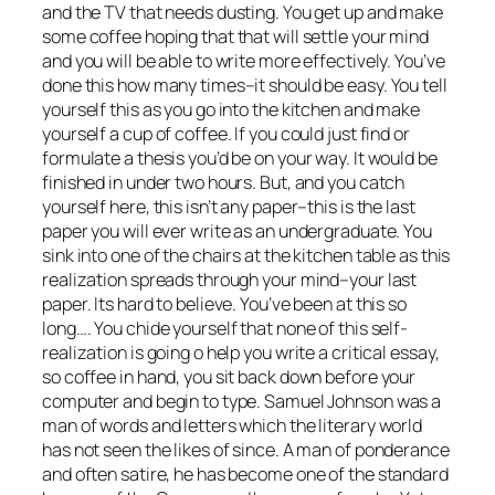
and the TV that needs dusting. You get up and make
some coffee hoping that that will settle your mind
and you will be able to write more effectively. You’ve
done this how many times–it should be easy. You tell
yourself this as you go into the kitchen and make
yourself a cup of coffee. If you could just find or
formulate a thesis you’d be on your way. It would be
finished in under two hours. But, and you catch
yourself here, this isn’t any paper–this is the last
paper you will ever write as an undergraduate. You
sink into one of the chairs at the kitchen table as this
realization spreads through your mind–your last
paper. Its hard to believe. You’ve been at this so
long…. You chide yourself that none of this self-
realization is going o help you write a critical essay,
so coffee in hand, you sit back down before your
computer and begin to type. Samuel Johnson was a
man of words and letters which the literary world
has not seen the likes of since. A man of ponderance
and often satire, he has become one of the standard