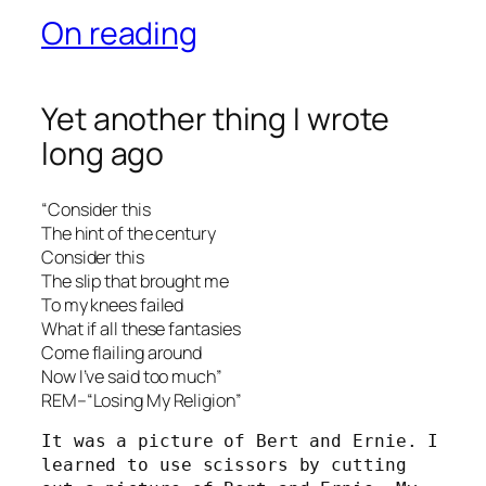
On reading
Yet another thing I wrote
long ago
“Consider this
The hint of the century
Consider this
The slip that brought me
To my knees failed
What if all these fantasies
Come flailing around
Now I’ve said too much”
REM–“Losing My Religion”
It was a picture of Bert and Ernie. I 
learned to use scissors by cutting 