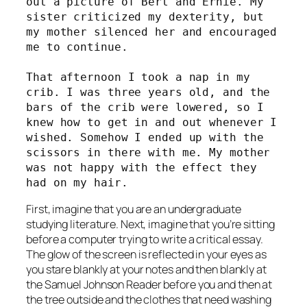
out a picture of Bert and Ernie. My 
sister criticized my dexterity, but 
my mother silenced her and encouraged 
me to continue. 
That afternoon I took a nap in my 
crib. I was three years old, and the 
bars of the crib were lowered, so I 
knew how to get in and out whenever I 
wished. Somehow I ended up with the 
scissors in there with me. My mother 
was not happy with the effect they 
had on my hair. 
First, imagine that you are an undergraduate
studying literature. Next, imagine that you’re sitting
before a computer trying to write a critical essay.
The glow of the screen is reflected in your eyes as
you stare blankly at your notes and then blankly at
the Samuel Johnson Reader before you and then at
the tree outside and the clothes that need washing