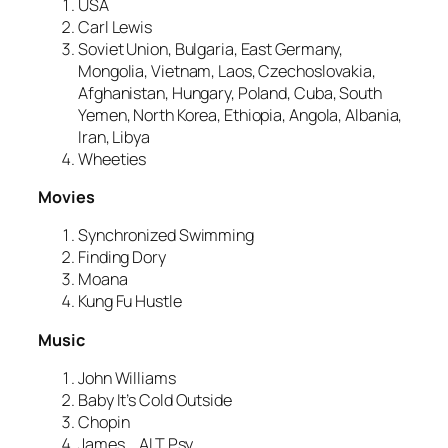
USA
Carl Lewis
Soviet Union, Bulgaria, East Germany,
Mongolia, Vietnam, Laos, Czechoslovakia,
Afghanistan, Hungary, Poland, Cuba, South
Yemen, North Korea, Ethiopia, Angola, Albania,
Iran, Libya
Wheeties
Movies
Synchronized Swimming
Finding Dory
Moana
Kung Fu Hustle
Music
John Williams
Baby It’s Cold Outside
Chopin
James
ALT Psy