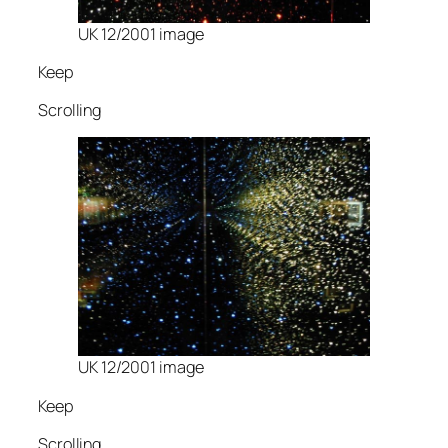
UK 12/2001 image
Keep
Scrolling
UK 12/2001 image
Keep
Scrolling