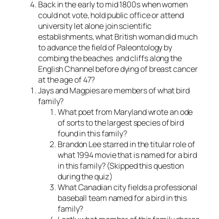
Back in the early to mid 1800s when women
could not vote, hold public office or attend
university let alone join scientific
establishments, what British woman did much
to advance the field of Paleontology by
combing the beaches and cliffs along the
English Channel before dying of breast cancer
at the age of 47?
Jays and Magpies are members of what bird
family?
What poet from Maryland wrote an ode
of sorts to the largest species of bird
found in this family?
Brandon Lee starred in the titular role of
what 1994 movie that is named for a bird
in this family? (Skipped this question
during the quiz)
What Canadian city fields a professional
baseball team named for a bird in this
family?