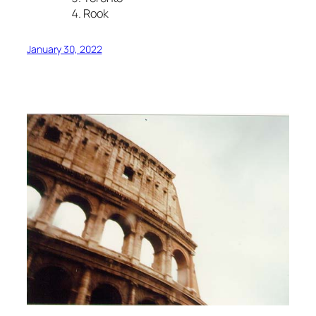
Rook
January 30, 2022