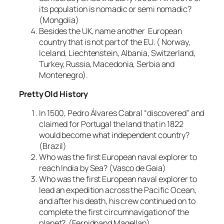
its population is nomadic or semi nomadic?
(Mongolia)
Besides the UK, name another European
country that is not part of the EU. ( Norway,
Iceland, Liechtenstein, Albania, Switzerland,
Turkey, Russia, Macedonia, Serbia and
Montenegro).
Pretty Old History
In 1500, Pedro Álvares Cabral “discovered” and
claimed for Portugal the land that in 1822
would become what independent country?
(Brazil)
Who was the first European naval explorer to
reach India by Sea? (Vasco de Gaia)
Who was the first European naval explorer to
lead an expedition across the Pacific Ocean,
and after his death, his crew continued on to
complete the first circumnavigation of the
planet? (Fernidnand Magellan)