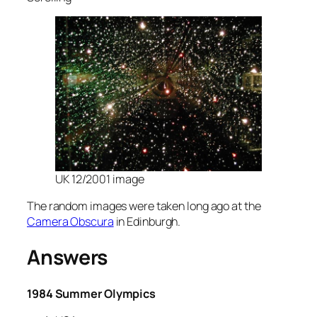
UK 12/2001 image
The random images were taken long ago at the
Camera Obscura
in Edinburgh.
Answers
1984 Summer Olympics