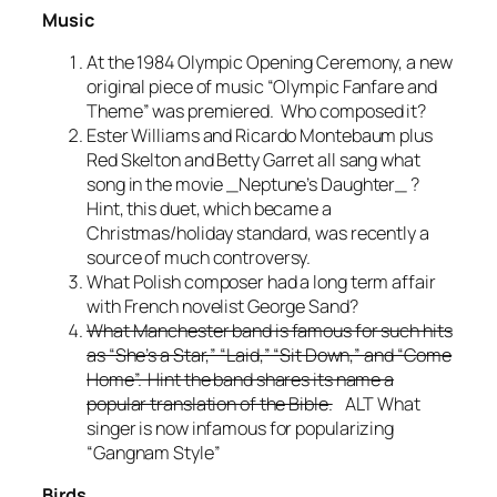
Music
At the 1984 Olympic Opening Ceremony, a new
original piece of music “Olympic Fanfare and
Theme” was premiered. Who composed it?
Ester Williams and Ricardo Montebaum plus
Red Skelton and Betty Garret all sang what
song in the movie _Neptune’s Daughter_ ?
Hint, this duet, which became a
Christmas/holiday standard, was recently a
source of much controversy.
What Polish composer had a long term affair
with French novelist George Sand?
What Manchester band is famous for such hits
as “She’s a Star,” “Laid,” “Sit Down,” and “Come
Home”. Hint the band shares its name a
popular translation of the Bible.
ALT What
singer is now infamous for popularizing
“Gangnam Style”
Birds