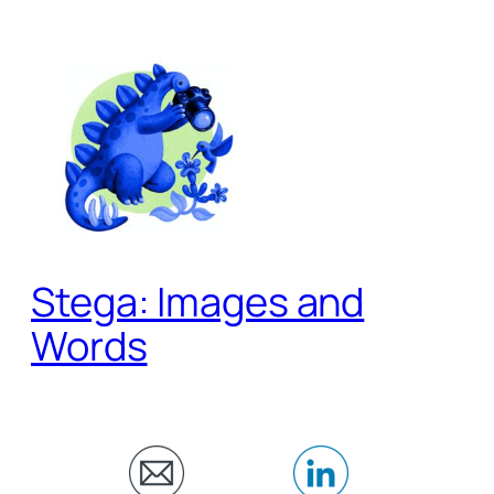
Skip
to
content
Stega: Images and
Words