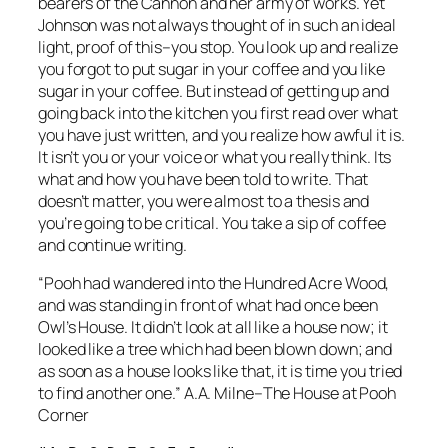
bearers of the Cannon and her army of works. Yet
Johnson was not always thought of in such an ideal
light, proof of this–you stop. You look up and realize
you forgot to put sugar in your coffee and you like
sugar in your coffee. But instead of getting up and
going back into the kitchen you first read over what
you have just written, and you realize how awful it is.
It isn’t you or your voice or what you really think. Its
what and how you have been told to write. That
doesn’t matter, you were almost to a thesis and
you’re going to be critical. You take a sip of coffee
and continue writing.
“Pooh had wandered into the Hundred Acre Wood,
and was standing in front of what had once been
Owl’s House. It didn’t look at all like a house now; it
looked like a tree which had been blown down; and
as soon as a house looks like that, it is time you tried
to find another one.” A.A. Milne–The House at Pooh
Corner