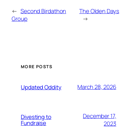
←
Second Birdathon
The Olden Days
Group
→
MORE POSTS
March 28, 2026
Updated Oddity
December 17,
Divesting to
Fundraise
2023