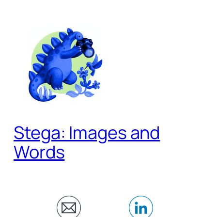
Skip
to
content
Stega: Images and
Words