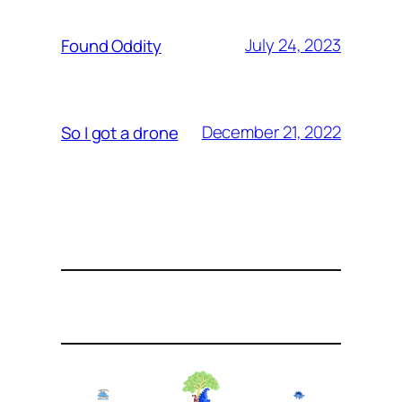
July 24, 2023
Found Oddity
December 21, 2022
So I got a drone