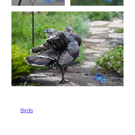
Birds