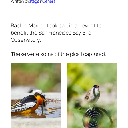
Written by
stega
in
General
Back in March I took part in an event to
benefit the San Francisco Bay Bird
Observatory.
These were some of the pics I captured.