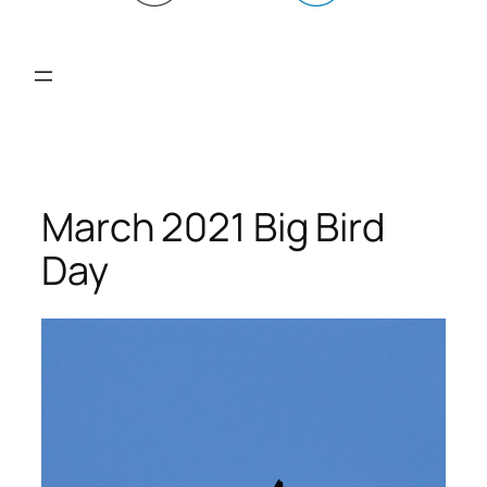
March 2021 Big Bird
Day