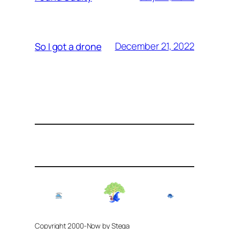
December 21, 2022
So I got a drone
Copyright 2000-Now by Stega