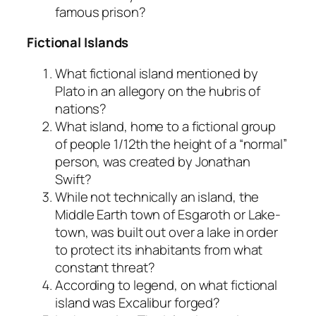
famous prison?
Fictional Islands
What fictional island mentioned by
Plato in an allegory on the hubris of
nations?
What island, home to a fictional group
of people 1/12th the height of a “normal”
person, was created by Jonathan
Swift?
While not technically an island, the
Middle Earth town of Esgaroth or Lake-
town, was built out over a lake in order
to protect its inhabitants from what
constant threat?
According to legend, on what fictional
island was Excalibur forged?