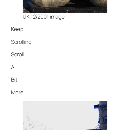
UK 12/2001 image
Keep
Scrolling
Scroll
A
Bit
More