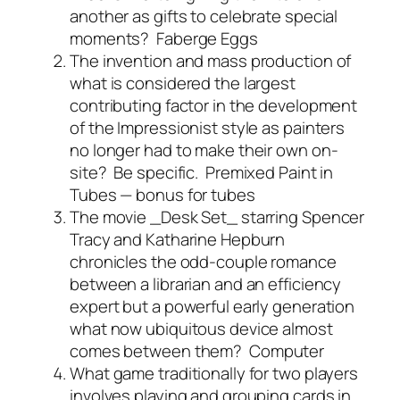
another as gifts to celebrate special
moments?
Faberge Eggs
The invention and mass production of
what is considered the largest
contributing factor in the development
of the Impressionist style as painters
no longer had to make their own on-
site? Be specific.
Premixed Paint in
Tubes — bonus for tubes
The movie _Desk Set_ starring Spencer
Tracy and Katharine Hepburn
chronicles the odd-couple romance
between a librarian and an efficiency
expert but a powerful early generation
what now ubiquitous device almost
comes between them?
Computer
What game traditionally for two players
involves playing and grouping cards in