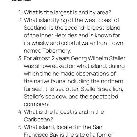
What is the largest island by area?
What island lying of the west coast of
Scotland, is the second-largest island
of the Inner Hebrides and is known for
its whisky and colorful water front town
named Tobermory.
For almost 2 years Georg Wilhelm Steller
was shipwrecked on what island, during
which time he made observations of
the native fauna including the northern
fur seal, the sea otter, Steller’s sea lion,
Steller’s sea cow, and the spectacled
cormorant.
What is the largest island in the
Caribbean?
What island, located in the San
Francisco Bay is the site of a former