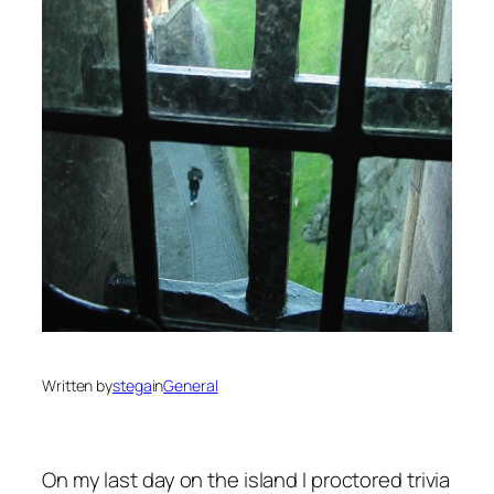
Written by
stega
in
General
On my last day on the island I proctored trivia