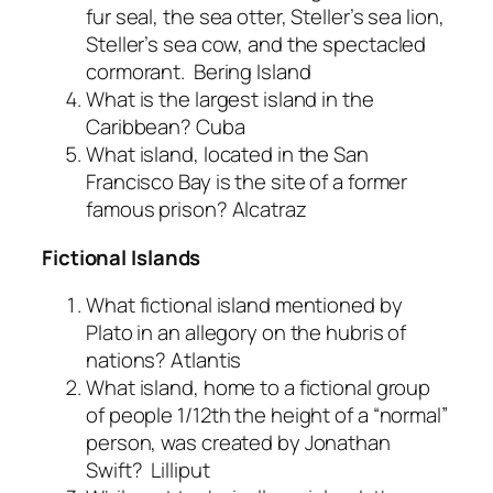
fur seal, the sea otter, Steller’s sea lion,
Steller’s sea cow, and the spectacled
cormorant.
Bering Island
What is the largest island in the
Caribbean?
Cuba
What island, located in the San
Francisco Bay is the site of a former
famous prison?
Alcatraz
Fictional Islands
What fictional island mentioned by
Plato in an allegory on the hubris of
nations?
Atlantis
What island, home to a fictional group
of people 1/12th the height of a “normal”
person, was created by Jonathan
Swift?
Lilliput