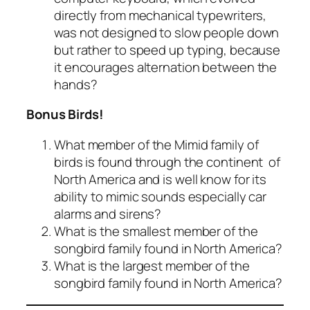
directly from mechanical typewriters,
was not designed to slow people down
but rather to speed up typing, because
it encourages alternation between the
hands?
Bonus Birds!
What member of the Mimid family of
birds is found through the continent of
North America and is well know for its
ability to mimic sounds especially car
alarms and sirens?
What is the smallest member of the
songbird family found in North America?
What is the largest member of the
songbird family found in North America?