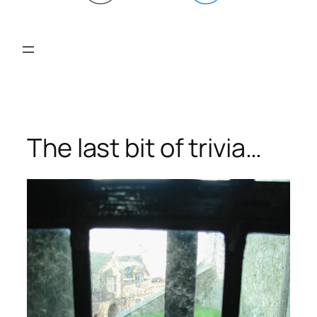
The last bit of trivia…