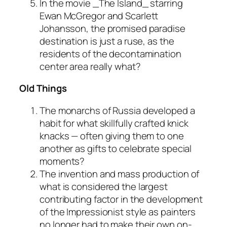
In the movie _The Island_ starring
Ewan McGregor and Scarlett
Johansson, the promised paradise
destination is just a ruse, as the
residents of the decontamination
center area really what?
Old Things
The monarchs of Russia developed a
habit for what skillfully crafted knick
knacks — often giving them to one
another as gifts to celebrate special
moments?
The invention and mass production of
what is considered the largest
contributing factor in the development
of the Impressionist style as painters
no longer had to make their own on-