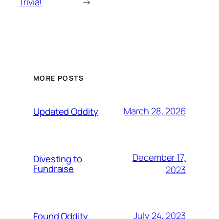
Trivia!
→
MORE POSTS
March 28, 2026
Updated Oddity
December 17,
Divesting to
Fundraise
2023
July 24, 2023
Found Oddity