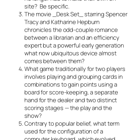
site? Be specific.
The movie _Desk Set_ starring Spencer
Tracy and Katharine Hepburn
chronicles the odd-couple romance
between a librarian and an efficiency
expert but a powerful early generation
what now ubiquitous device almost
comes between them?
What game traditionally for two players
involves playing and grouping cards in
combinations to gain points using a
board for score-keeping, a separate
hand for the dealer and two distinct
scoring stages — the play and the
show?
Contrary to popular belief, what term
used for the configuration of a
computer keyboard, which evolved