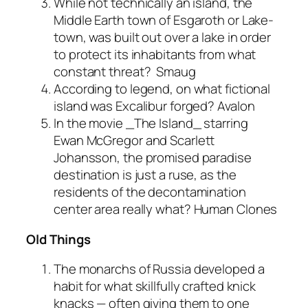
While not technically an island, the
Middle Earth town of Esgaroth or Lake-
town, was built out over a lake in order
to protect its inhabitants from what
constant threat?
Smaug
According to legend, on what fictional
island was Excalibur forged?
Avalon
In the movie _The Island_ starring
Ewan McGregor and Scarlett
Johansson, the promised paradise
destination is just a ruse, as the
residents of the decontamination
center area really what?
Human Clones
Old Things
The monarchs of Russia developed a
habit for what skillfully crafted knick
knacks — often giving them to one