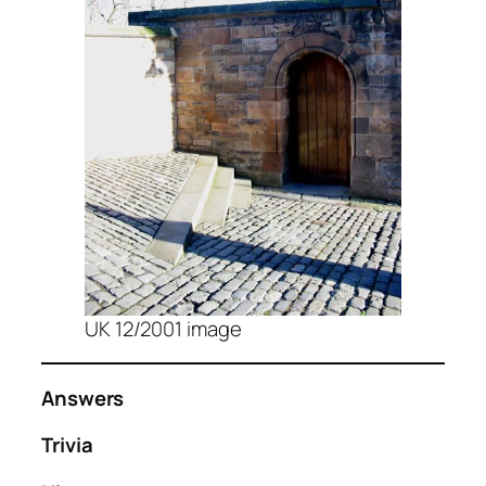
UK 12/2001 image
Answers
Trivia