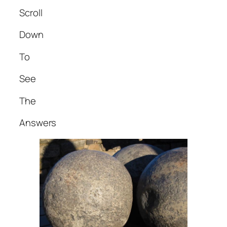
Scroll
Down
To
See
The
Answers