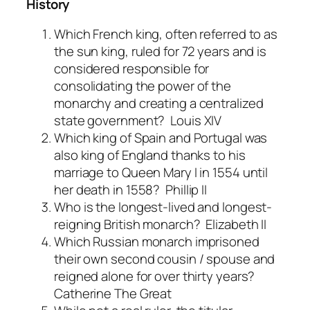
History
Which French king, often referred to as
the sun king, ruled for 72 years and is
considered responsible for
consolidating the power of the
monarchy and creating a centralized
state government?
Louis XIV
Which king of Spain and Portugal was
also king of England thanks to his
marriage to Queen Mary I in 1554 until
her death in 1558?
Phillip II
Who is the longest-lived and longest-
reigning British monarch?
Elizabeth II
Which Russian monarch imprisoned
their own second cousin / spouse and
reigned alone for over thirty years?
Catherine The Grea
t