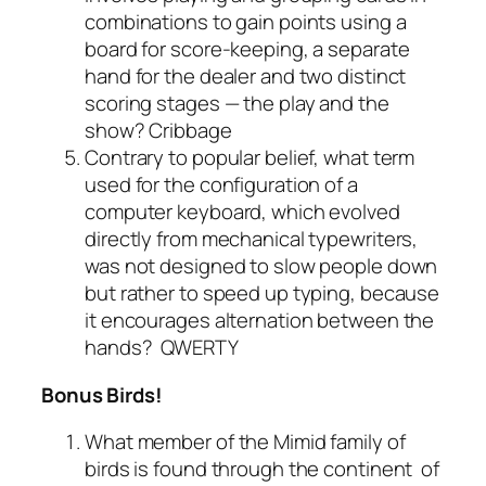
combinations to gain points using a
board for score-keeping, a separate
hand for the dealer and two distinct
scoring stages — the play and the
show?
Cribbage
Contrary to popular belief, what term
used for the configuration of a
computer keyboard, which evolved
directly from mechanical typewriters,
was not designed to slow people down
but rather to speed up typing, because
it encourages alternation between the
hands?
QWERTY
Bonus Birds!
What member of the Mimid family of
birds is found through the continent of