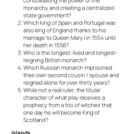
consolidating the power of the
monarchy and creating a centralized
state government?
Which king of Spain and Portugal was
also king of England thanks to his
marriage to Queen Mary I in 1554 until
her death in 1558?
Who is the longest-lived and longest-
reigning British monarch?
Which Russian monarch imprisoned
their own second cousin / spouse and
reigned alone for over thirty years?
While not a real ruler, the titular
character of what play receives a
prophecy from a trio of witches that
one day he will become King of
Scotland?
Islands