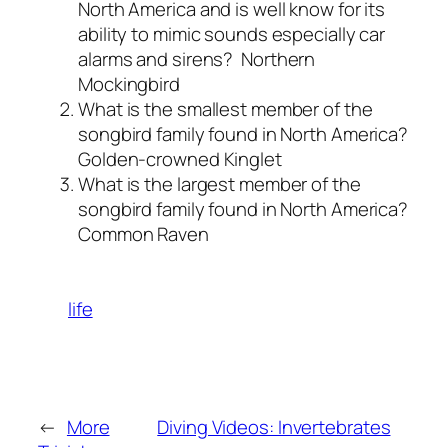
North America and is well know for its
ability to mimic sounds especially car
alarms and sirens?
Northern
Mockingbird
What is the smallest member of the
songbird family found in North America?
Golden-crowned Kinglet
What is the largest member of the
songbird family found in North America?
Common Raven
life
←
More
Diving Videos: Invertebrates