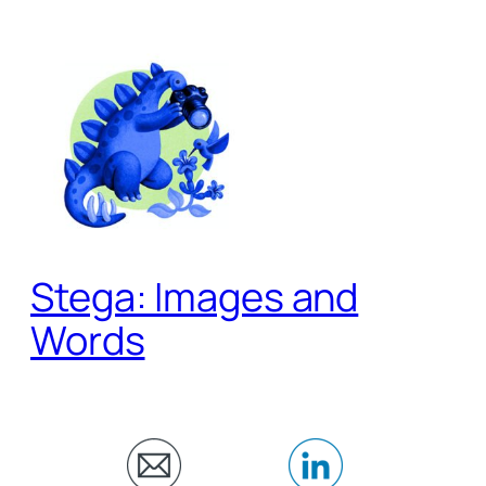
Skip
to
content
Stega: Images and
Words