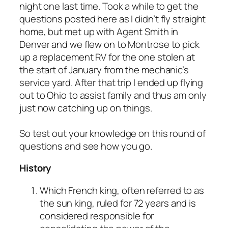
night one last time. Took a while to get the
questions posted here as I didn’t fly straight
home, but met up with Agent Smith in
Denver and we flew on to Montrose to pick
up a replacement RV for the one stolen at
the start of January from the mechanic’s
service yard. After that trip I ended up flying
out to Ohio to assist family and thus am only
just now catching up on things.
So test out your knowledge on this round of
questions and see how you go.
History
Which French king, often referred to as
the sun king, ruled for 72 years and is
considered responsible for