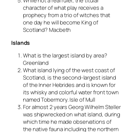
While not a real ruler, the titular
character of what play receives a
prophecy from a trio of witches that
one day he will become King of
Scotland?
Macbeth
Islands
What is the largest island by area?
Greenland
What island lying of the west coast of
Scotland, is the second-largest island
of the Inner Hebrides and is known for
its whisky and colorful water front town
named Tobermory.
Isle of Mull
For almost 2 years Georg Wilhelm Steller
was shipwrecked on what island, during
which time he made observations of
the native fauna including the northern