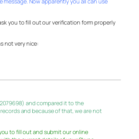
e message. Now apparently you all can use
k you to fill out our verification form properly
s not very nice:
32079698) and compared it to the
 records and because of that, we are not
 you to fill out and submit our online