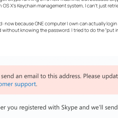
in OS X’s Keychain management system, I can’t just ret
swd: now because ONE computer I own can actually login t
 without knowing the password. I tried to do the “put i