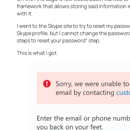
framework that allows storing said information 
with it.
I went to the Skype site to try to reset my pas
Skype profile, but I cannot change the password
steps to reset your password” step.
This is what I got.