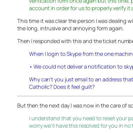
verification form once again but this time, 
account in order for us to properly verify it
This time it was clear the person I was dealing w
the long, intrusive and annoying form again.
Then I responded with this and the ticket numb
When I login to Skype from the one machine I 
• We could not deliver a notification to 
Why can’t you just email to an address tha
Catholic? Does it feel guilt?
But then the next day I was now in the care of
I understand that you need to reset your 
worry we’ll have this resolved for you in no 