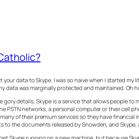
Catholic?
st your data to Skype. I was so naive when I started my lit
my data was marginally protected and maintained. Oh h
he gory details, Skype is a service that allows people t
n the PSTN networks, a personal computer or their cell 
 many of their premium services so they have financial i
nks to the documents released by Snowden, and Skype, a
o get Skype running on a new machine, but because Sk