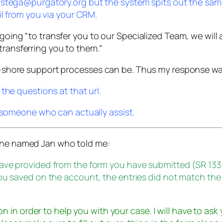
 stega@purgatory.org but the system spits out the sam
il from you via your CRM.
going “to transfer you to our Specialized Team, we will as
transferring you to them.”
off-shore support processes can be. Thus my response wa
the questions at that url.
r someone who can actually assist.
eone named Jan who told me:
have provided from the form you have submitted (SR 13
ou saved on the account, the entries did not match the
on in order to help you with your case. I will have to ask