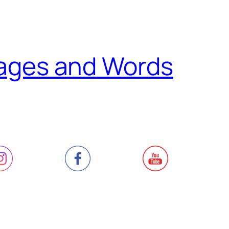
ages and Words