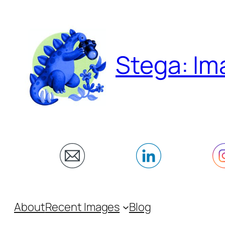
Skip
to
content
Stega: Im
About
Recent Images
Blog