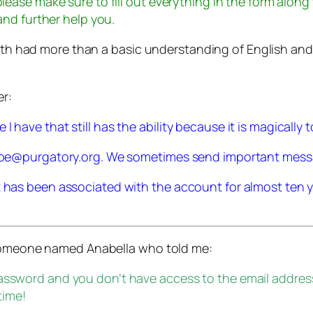
please make sure to fill out everything in the form along
 and further help you.
ith had more than a basic understanding of English and mi
er:
have that still has the ability because it is magically to
skype@purgatory.org. We sometimes send important mes
t has been associated with the account for almost ten y
 someone named Anabella who told me:
password and you don’t have access to the email addres
time!