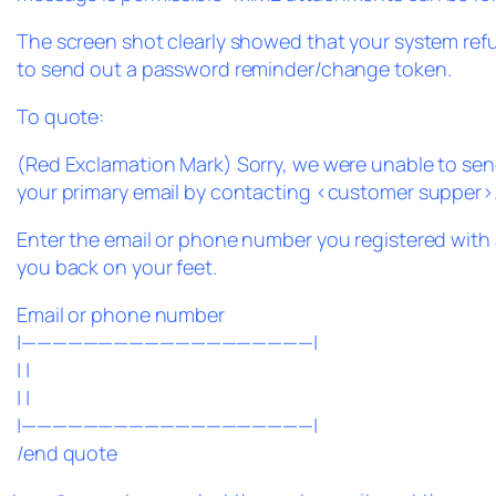
The screen shot clearly showed that your system ref
to send out a password reminder/change token.
To quote:
(Red Exclamation Mark) Sorry, we were unable to send
your primary email by contacting <customer supper>
Enter the email or phone number you registered with 
you back on your feet.
Email or phone number
|———————————————————|
| |
| |
|———————————————————|
/end quote