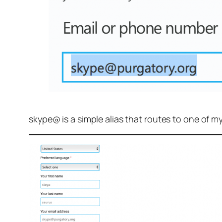
skype@ is a simple alias that routes to one of m