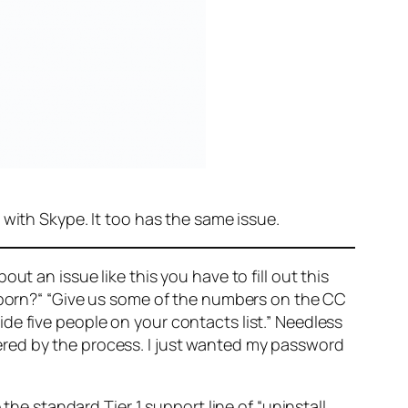
 with Skype. It too has the same issue.
t an issue like this you have to fill out this
 born?“ “Give us some of the numbers on the CC
e five people on your contacts list.” Needless
angered by the process. I just wanted my password
 the standard Tier 1 support line of “uninstall