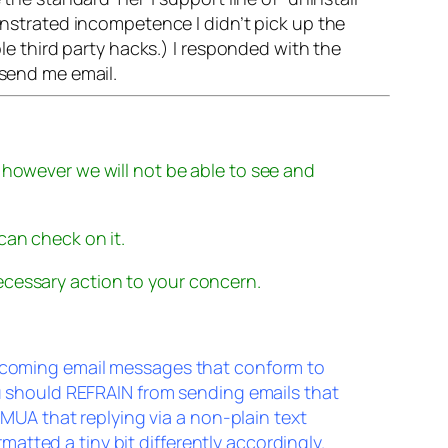
monstrated incompetence I didn’t pick up the
ble third party hacks.) I responded with the
 send me email.
 however we will not be able to see and
can check on it.
cessary action to your concern.
incoming email messages that conform to
ou should REFRAIN from sending emails that
g MUA that replying via a non-plain text
tted a tiny bit differently accordingly.