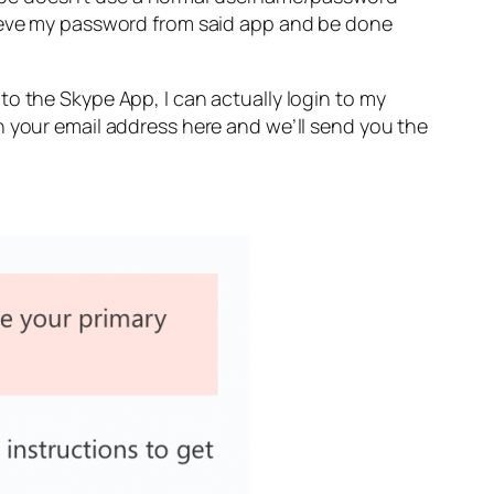
rieve my password from said app and be done
o the Skype App, I can actually login to my
n your email address here and we’ll send you the