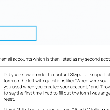
y email accounts which is then listed as my second acct
Did you know in order to contact Skype for support abou
form on the left with questions like: “When were you
you used when you created your account,” and “Provid
to say the first time I had to fill out the form I was 
reset.
March 19th, I got a response from “Albert C” telling me