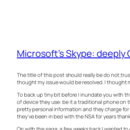
Microsoft’s Skype: deeply 
The title of this post should really be do not;tru
thought my issue would be resolved. I thought 
To back up tiny bit before I inundate you with t
of device they use: be it a traditional phone o
pretty personal information and they charge for
they’ve been in bed with the NSA for years tha
On with the saga: a few weeks back I wanted t