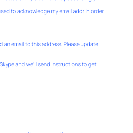
used to acknowledge my email addr in order
 an email to this address. Please update
.
Skype and we’ll send instructions to get