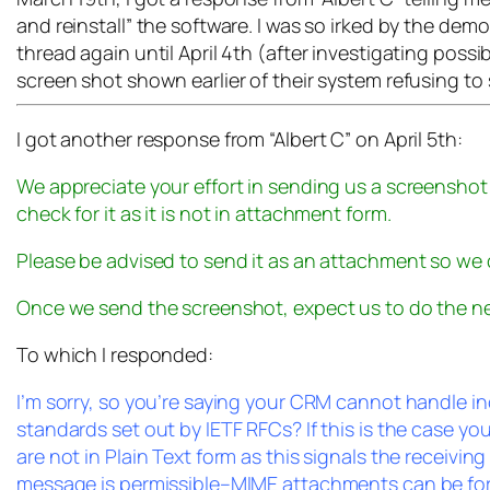
and reinstall” the software. I was so irked by the de
thread again until April 4th (after investigating possi
screen shot shown earlier of their system refusing to
I got another response from “Albert C” on April 5th:
We appreciate your effort in sending us a screenshot
check for it as it is not in attachment form.
Please be advised to send it as an attachment so we 
Once we send the screenshot, expect us to do the ne
To which I responded:
I’m sorry, so you’re saying your CRM cannot handle 
standards set out by IETF RFCs? If this is the case y
are not in Plain Text form as this signals the receivin
message is permissible–MIME attachments can be forma