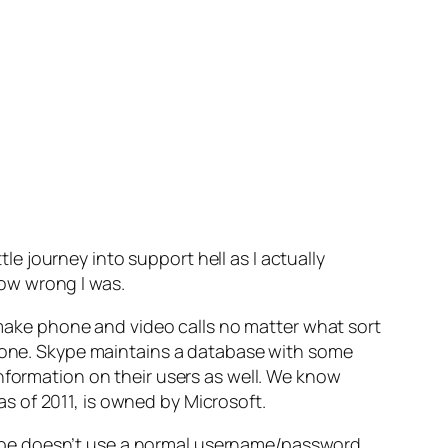
tle journey into support hell as I actually
ow wrong I was.
o make phone and video calls no matter what sort
phone. Skype maintains a database with some
nformation on their users as well. We know
s of 2011, is owned by Microsoft.
ype doesn’t use a normal username/password