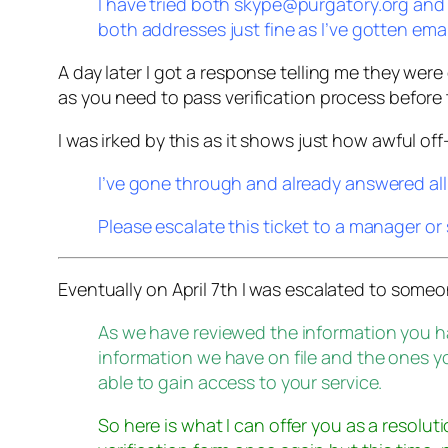
I have tried both skype@purgatory.org and
both addresses just fine as I’ve gotten ema
A day later I got a response telling me they were 
as you need to pass verification process before 
I was irked by this as it shows just how awful 
I’ve gone through and already answered all 
Please escalate this ticket to a manager o
Eventually on April 7th I was escalated to som
As we have reviewed the information you 
information we have on file and the ones y
able to gain access to your service.
So here is what I can offer you as a resoluti