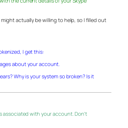
 with the current details of your Skype
ght actually be willing to help, so I filled out
kenized, I get this:
sages about your account.
ears? Why is your system so broken? Is it
s associated with your account. Don’t