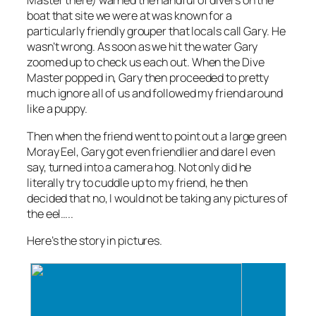
Master there) warned the handful of divers on the
boat that site we were at was known for a
particularly friendly grouper that locals call Gary. He
wasn’t wrong. As soon as we hit the water Gary
zoomed up to check us each out. When the Dive
Master popped in, Gary then proceeded to pretty
much ignore all of us and followed my friend around
like a puppy.
Then when the friend went to point out a large green
Moray Eel, Gary got even friendlier and dare I even
say, turned into a camera hog. Not only did he
literally try to cuddle up to my friend, he then
decided that no, I would not be taking any pictures of
the eel…..
Here’s the story in pictures.