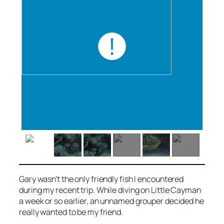
Gary wasn’t the only friendly fish I encountered
during my recent trip. While diving on Little Cayman
a week or so earlier, an unnamed grouper decided he
really wanted to be my friend.