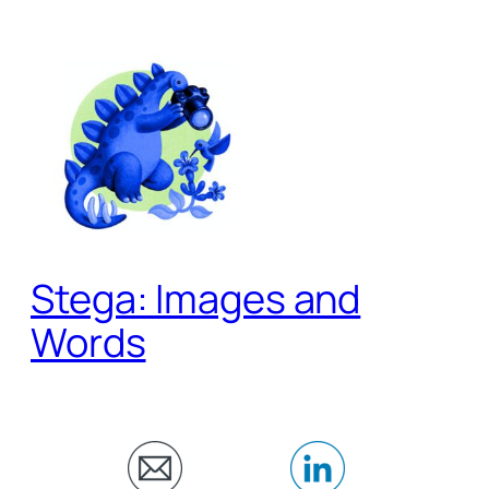
Skip
to
content
Stega: Images and
Words