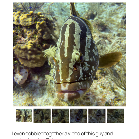
I even cobbled together a video of this guy and