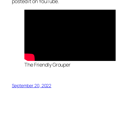
posted it on YouTube.
The Friendly Grouper
September 20, 2022