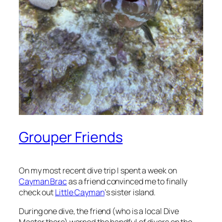
Grouper Friends
On my most recent dive trip I spent a week on
Cayman Brac
as a friend convinced me to finally
check out
Little Cayman
‘s sister island.
During one dive, the friend (who is a local Dive