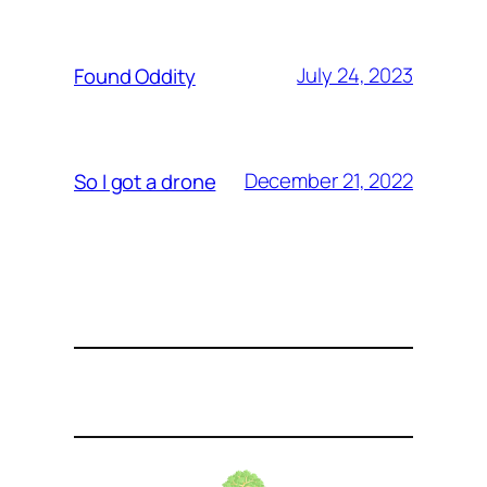
July 24, 2023
Found Oddity
December 21, 2022
So I got a drone