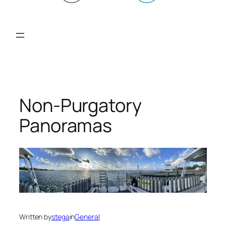
Non-Purgatory
Panoramas
Written by
stega
in
General