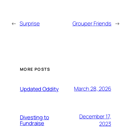
←
Surprise
Grouper Friends
→
MORE POSTS
March 28, 2026
Updated Oddity
December 17,
Divesting to
Fundraise
2023