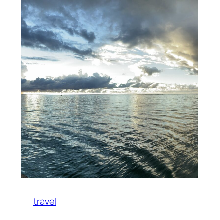
travel