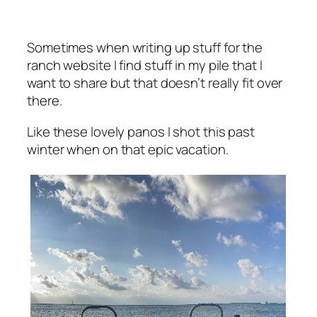
Sometimes when writing up stuff for the
ranch website I find stuff in my pile that I
want to share but that doesn’t really fit over
there.
Like these lovely panos I shot this past
winter when on that epic vacation.