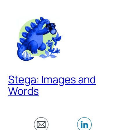
Skip
to
content
Stega: Images and
Words