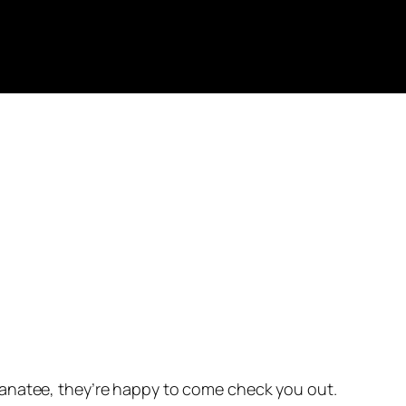
 manatee, they’re happy to come check you out.