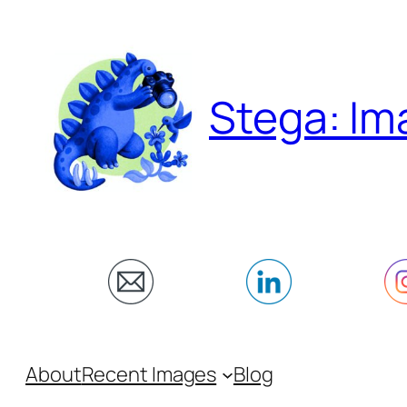
Skip
to
content
Stega: Im
About
Recent Images
Blog