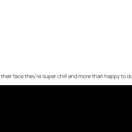
n their face they’re super chill and more than happy to do