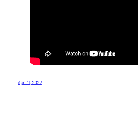
April 11, 2022