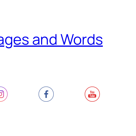
ages and Words