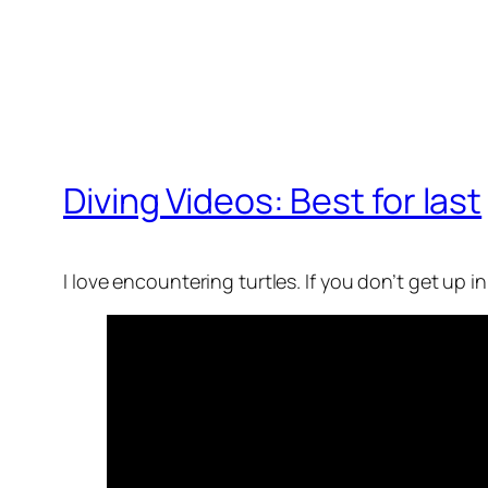
Diving Videos: Best for last
I love encountering turtles. If you don’t get up i