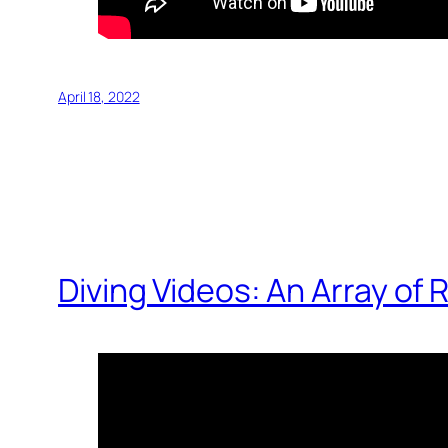
April 18, 2022
Diving Videos: An Array of 