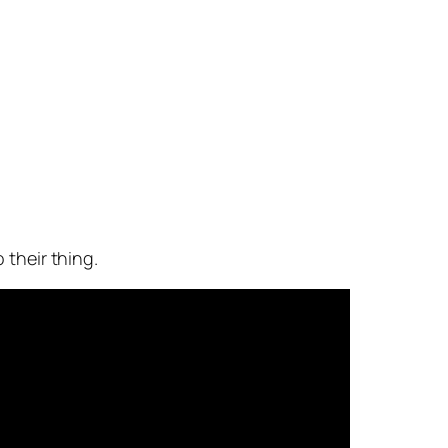
 their thing.