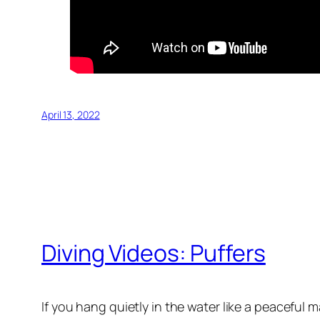
April 13, 2022
Diving Videos: Puffers
If you hang quietly in the water like a peaceful