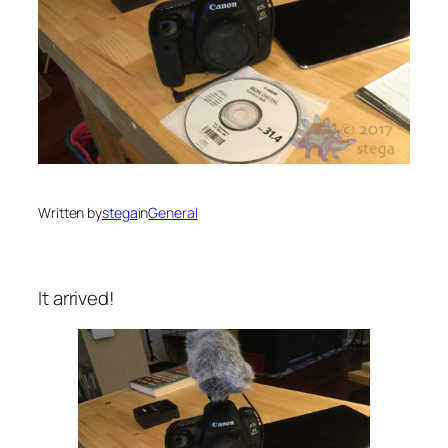
Written by
stega
in
General
It arrived!