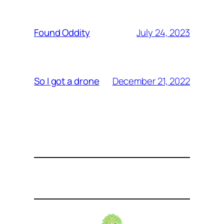
July 24, 2023
Found Oddity
December 21, 2022
So I got a drone