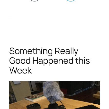
Something Really
Good Happened this
Week