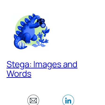
Skip
to
content
Stega: Images and
Words