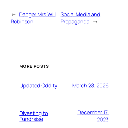
←
Danger Mrs Will
Social Media and
Robinson
Propaganda
→
MORE POSTS
March 28, 2026
Updated Oddity
December 17,
Divesting to
Fundraise
2023