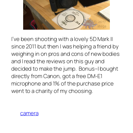
I’ve been shooting with a lovely 5D Mark II
since 2011 but then I was helping a friend by
weighing in on pros and cons of new bodies
and I read the reviews on this guy and
decided to make the jump. Bonus–I bought
directly from Canon, got a free DM-E1
microphone and 1% of the purchase price
went to a charity of my choosing.
camera