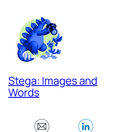
Skip
to
content
Stega: Images and
Words