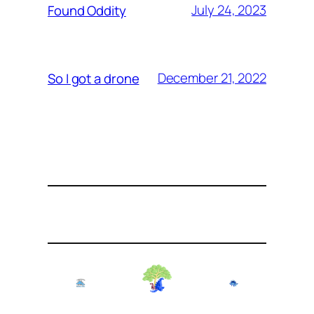
July 24, 2023
Found Oddity
December 21, 2022
So I got a drone