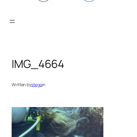
IMG_4664
Written by
stega
in