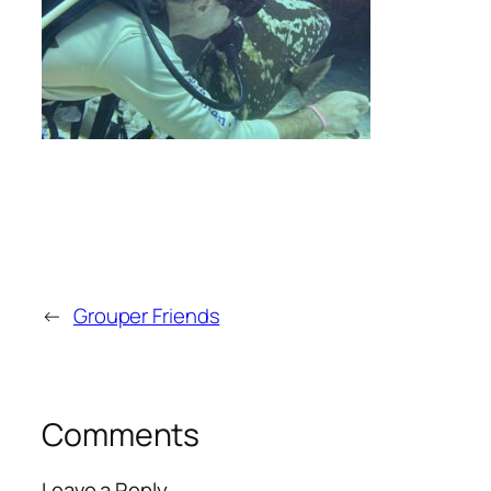
←
Grouper Friends
Comments
Leave a Reply