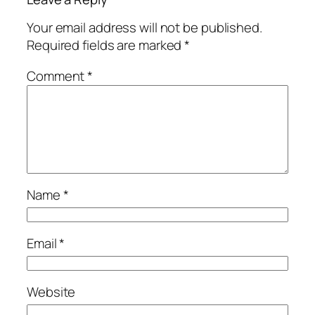
Your email address will not be published.
Required fields are marked
*
Comment
*
Name
*
Email
*
Website