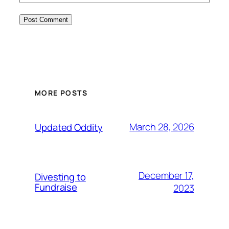
MORE POSTS
March 28, 2026
Updated Oddity
December 17,
Divesting to
Fundraise
2023