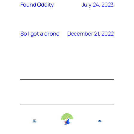
July 24, 2023
Found Oddity
December 21, 2022
So I got a drone