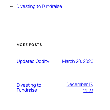
←
Divesting to Fundraise
MORE POSTS
March 28, 2026
Updated Oddity
December 17,
Divesting to
Fundraise
2023