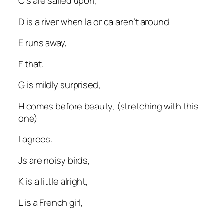
C’s are sailed upon,
D is a river when la or da aren’t around,
E runs away,
F that.
G is mildly surprised,
H comes before beauty, (stretching with this
one)
I agrees.
Js are noisy birds,
K is a little alright,
L is a French girl,