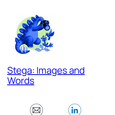
Skip
to
content
Stega: Images and
Words