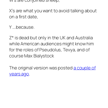
W’s are conjoined sheep,
X’s are what you want to avoid talking about
on a first date,
Y ….because.
Z* is dead but only in the UK and Australia
while American audiences might know him
for the roles of Pseudolus, Tevya, and of
course Max Bialystock
The original version was posted
a couple of
years ago
.