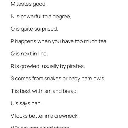
M tastes good,
N is powerful to a degree,
O is quite surprised,
P happens when you have too much tea.
Q is next in line,
R is growled, usually by pirates,
S comes from snakes or baby barn owls,
T is best with jam and bread,
U’s says bah.
V looks better in a crewneck,