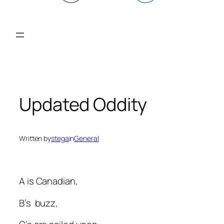
Updated Oddity
Written by
stega
in
General
A is Canadian,
B’s buzz,